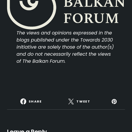
The views and opinions expressed in the
blogs published under the Towards 2030
initiative are solely those of the author(s)
and do not necessarily reflect the views
of The Balkan Forum.
SHARE
TWEET
Leave a Reply