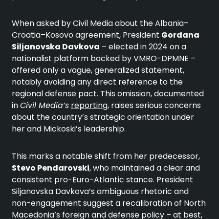
When asked by Civil Media about the Albania–
Croatia–Kosovo agreement, President
Gordana
Siljanovska Davkova
– elected in 2024 on a
nationalist platform backed by VMRO-DPMNE –
offered only a vague, generalized statement,
notably avoiding any direct reference to the
regional defense pact. This omission, documented
in
Civil Media’s
reporting
, raises serious concerns
about the country’s strategic orientation under
her and Mickoski’s leadership.
This marks a notable shift from her predecessor,
Stevo Pendarovski
, who maintained a clear and
consistent pro-Euro-Atlantic stance. President
Siljanovska Davkova’s ambiguous rhetoric and
non-engagement suggest a recalibration of North
Macedonia’s foreign and defense policy – at best,