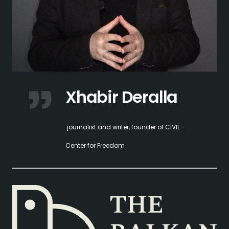
Xhabir Deralla
journalist and writer, founder of CIVIL –
Center for Freedom