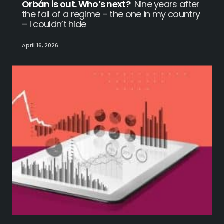
Orbán is out. Who’s next?
Nine years after
the fall of a regime – the one in my country
– I couldn’t hide
April 16, 2026