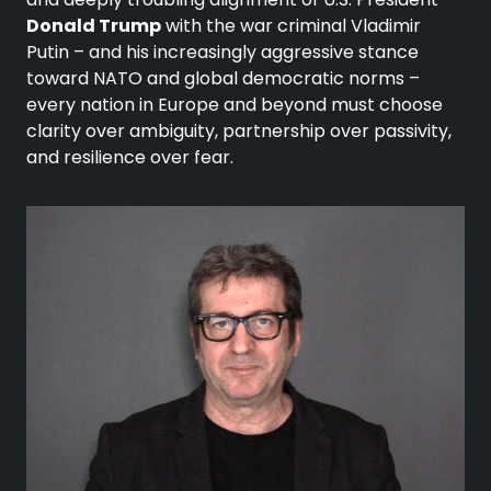
Donald Trump
with the war criminal Vladimir
Putin – and his increasingly aggressive stance
toward NATO and global democratic norms –
every nation in Europe and beyond must choose
clarity over ambiguity, partnership over passivity,
and resilience over fear.