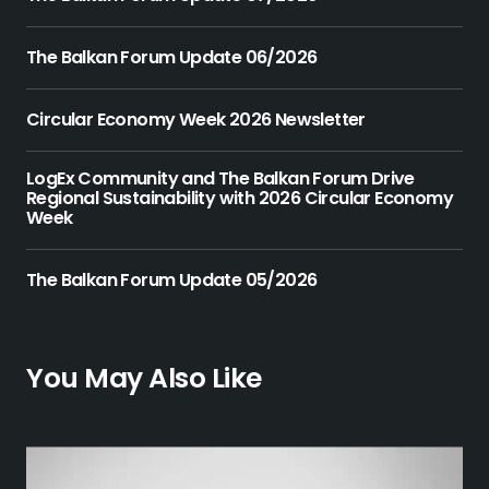
The Balkan Forum Update 06/2026
Circular Economy Week 2026 Newsletter
LogEx Community and The Balkan Forum Drive
Regional Sustainability with 2026 Circular Economy
Week
The Balkan Forum Update 05/2026
You May Also Like