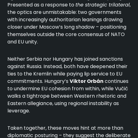
Presented as a response to
the strategic trilateral
,
the optics are unmistakable: two governments
with increasingly authoritarian leanings drawing
closer under Moscow’s long shadow – positioning
themselves outside the core consensus of NATO
and EU unity.
Neither Serbia nor Hungary has joined sanctions
against Russia. Instead, both have deepened their
ties to the Kremlin while paying lip service to EU
commitments. Hungary’s
Viktor Orbán
continues
to undermine EU cohesion from within, while Vučić
walks a tightrope between Western rhetoric and
Eastern allegiance, using regional instability as
leverage.
Taken together, these moves hint at more than
diplomatic posturing – they suggest the deliberate