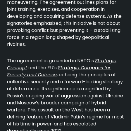
maneuvering. The agreement outlines plans for
joint training, exercises, and cooperation in
developing and acquiring defense systems. As the
signatories emphasized, this initiative is not about
provoking conflict but preventing it – a stabilizing
force in a region long shaped by geopolitical
rivalries.
The agreement is grounded in NATO’s
Strategic
Concept
and the EU’s
Strategic Compass for
Security and Defense
, echoing the principles of
collective security and a forward-looking strategy
of deterrence. Its significance is magnified by
Russia’s ongoing war of aggression against Ukraine
and Moscow’s broader campaign of hybrid
warfare. This assault on the West has been a
defining feature of Vladimir Putin’s regime for most
of his time in power, and has escalated
dramatically since 2022.