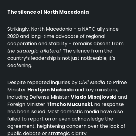
The silence of North Macedonia
Strikingly, North Macedonia – a NATO ally since
2020 and long-time advocate of regional
cooperation and stability – remains absent from
the strategic trilateral
. The silence from the
country’s leadership is not just noticeable; it’s
deafening.
Despite repeated inquiries by
Civil Media
to Prime
Minister
Hristijan
Mickoski
and key ministers,
including Defense Minister
Vlado Misajlovski
and
Foreign Minister
Timcho Mucunski
, no response
has been issued. Most domestic media have also
failed to report on or even acknowledge the
agreement, heightening concern over the lack of
public debate or strategic clarity.