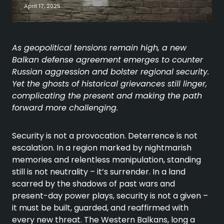
April 17, 2025
As geopolitical tensions remain high, a new
Balkan defense agreement emerges to counter
Russian aggression and bolster regional security.
Yet the ghosts of historical grievances still linger,
complicating the present and making the path
forward more
challenging.
Security is not a provocation. Deterrence is not
escalation. In a region marked by nightmarish
memories and relentless manipulation, standing
still is not neutrality – it’s surrender. In a land
scarred by the shadows of past wars and
present-day power plays, security is not a given –
it must be built, guarded, and reaffirmed with
every new threat. The Western Balkans, long a