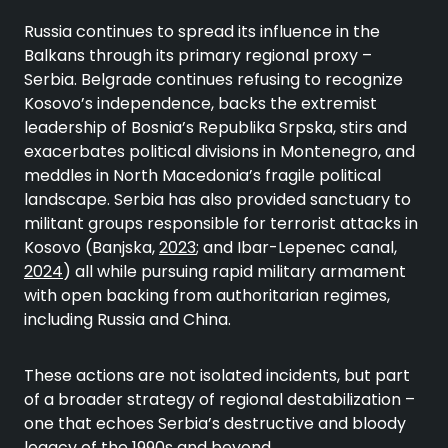
Russia continues to spread its influence in the
Balkans through its primary regional proxy –
Serbia. Belgrade continues refusing to recognize
Kosovo’s independence, backs the extremist
leadership of Bosnia’s Republika Srpska, stirs and
exacerbates political divisions in Montenegro, and
meddles in North Macedonia’s fragile political
landscape. Serbia has also provided sanctuary to
militant groups responsible for terrorist attacks in
Kosovo (Banjska,
2023
; and Ibar-Lepenec canal,
2024
) all while pursuing rapid military armament
with open backing from authoritarian regimes,
including Russia and China.
These actions are not isolated incidents, but part
of a broader strategy of regional destabilization –
one that echoes Serbia’s destructive and bloody
legacy of the
1990s and beyond
.