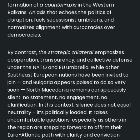
formation of
a counter-axis
in the Western
Balkans. An axis that echoes the politics of
disruption, fuels secessionist ambitions, and
normalizes alignment with autocracies over
democracies.
By contrast,
the strategic trilateral
emphasizes
cooperation, transparency, and collective defense
under the NATO and EU umbrella. While other
Southeast European nations have been invited to
join — and Bulgaria appears poised to do so very
soon — North Macedonia remains conspicuously
silent: no statement, no engagement, no
clarification. In this context, silence does not equal
neutrality – it’s politically loaded. It raises
uncomfortable questions, especially as others in
the region are stepping forward to affirm their
Euro-Atlantic path with clarity and conviction.