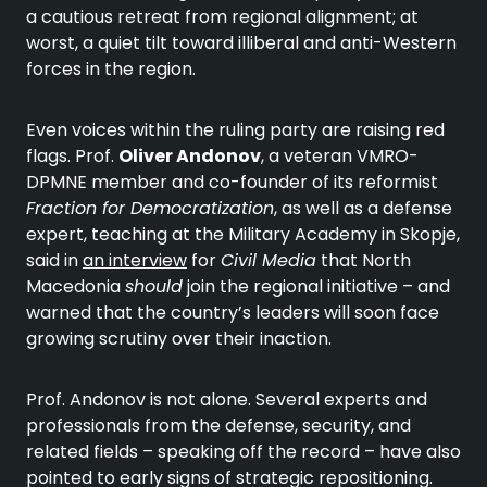
a cautious retreat from regional alignment; at
worst, a quiet tilt toward illiberal and anti-Western
forces in the region.
Even voices within the ruling party are raising red
flags. Prof.
Oliver Andonov
, a veteran VMRO-
DPMNE member and co-founder of its reformist
Fraction for Democratization
, as well as a defense
expert, teaching at the Military Academy in Skopje,
said in
an interview
for
Civil Media
that North
Macedonia
should
join the regional initiative – and
warned that the country’s leaders will soon face
growing scrutiny over their inaction.
Prof. Andonov is not alone. Several experts and
professionals from the defense, security, and
related fields – speaking off the record – have also
pointed to early signs of strategic repositioning.