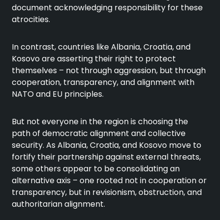
document acknowledging responsibility for these
atrocities.
In contrast, countries like Albania, Croatia, and
Kosovo are asserting their right to protect
themselves – not through aggression, but through
cooperation, transparency, and alignment with
NATO and EU principles.
But not everyone in the region is choosing the
path of democratic alignment and collective
security. As Albania, Croatia, and Kosovo move to
fortify their partnership against external threats,
some others appear to be consolidating an
alternative axis – one rooted not in cooperation or
transparency, but in revisionism, obstruction, and
authoritarian alignment.