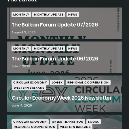
MONTHLY
MONTHLY UPDATE
NEWS
The Balkan Forum Update 07/2026
August 3, 2026
MONTHLY
MONTHLY UPDATE
NEWS
The Balkan Forum Update 06/2026
July 7, 2026
CIRCULAR ECONOMY
LOGEX
REGIONAL COOPERATION
WESTERN BALKANS
Circular Economy Week 2026 Newsletter
June 4, 2026
CIRCULAR ECONOMY
GREEN TRANSITION
LOGEX
REGIONAL COOPERATION
WESTERN BALKANS