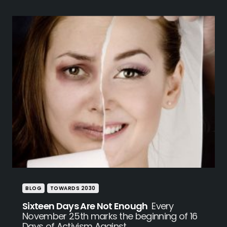
BLOG
TOWARDS 2030
Sixteen Days Are Not Enough
Every
November 25th marks the beginning of 16
Days of Activism Against