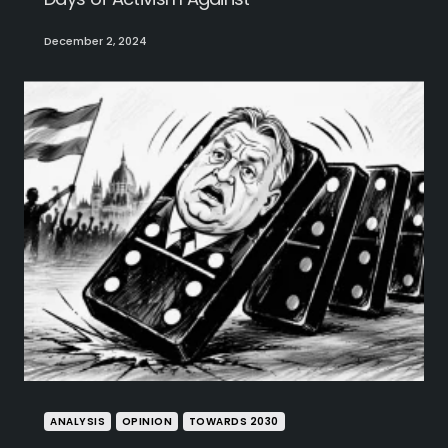
December 2, 2024
ANALYSIS
OPINION
TOWARDS 2030