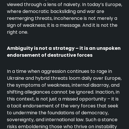
viewed through a lens of naivety. In today’s Europe,
where democratic backsliding and war are
reemerging threats, incoherence is not merely a
sign of weakness; it is a message. And it is not the
right one.
Ambiguity is not a strategy – it is an unspoken
endorsement of destructive forces
In a time when aggression continues to rage in
Ukraine and hybrid threats loom daily over Europe,
the symptoms of weakness, internal disarray, and
shifting allegiances cannot be ignored. Inaction, in
this context, is not just a missed opportunity – it is
a tacit endorsement of the very forces that seek
to undermine the foundations of democracy,
sovereignty, and international law. Such a stance
risks emboldening those who thrive on instability