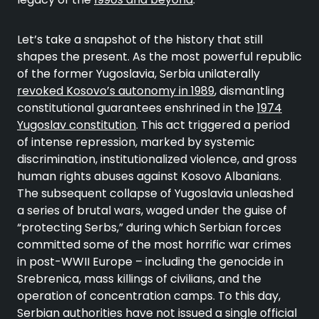
Let’s take a snapshot of the history that still
shapes the present. As the most powerful republic
of the former Yugoslavia, Serbia unilaterally
revoked Kosovo’s autonomy in 1989
, dismantling
constitutional guarantees enshrined in the
1974
Yugoslav constitution
. This act triggered a period
of intense repression, marked by systemic
discrimination, institutionalized violence, and gross
human rights abuses against Kosovo Albanians.
The subsequent collapse of Yugoslavia unleashed
a series of brutal wars, waged under the guise of
“protecting Serbs,” during which Serbian forces
committed some of the most horrific war crimes
in post-WWII Europe – including the genocide in
Srebrenica, mass killings of civilians, and the
operation of concentration camps. To this day,
Serbian authorities have not issued a single official