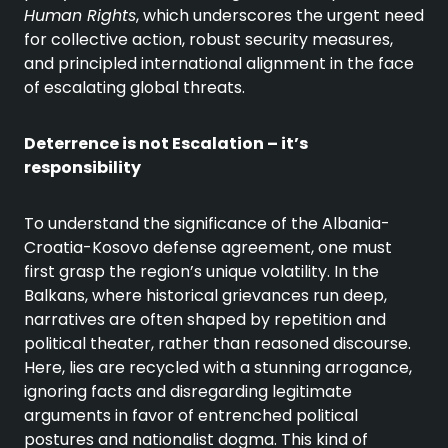
Human Rights
, which underscores the urgent need
for collective action, robust security measures,
and principled international alignment in the face
of escalating global threats.
Deterrence is not Escalation – it’s
responsibility
To understand the significance of the Albania-
Croatia-Kosovo defense agreement, one must
first grasp the region’s unique volatility. In the
Balkans, where historical grievances run deep,
narratives are often shaped by repetition and
political theater, rather than reasoned discourse.
Here, lies are recycled with a stunning arrogance,
ignoring facts and disregarding legitimate
arguments in favor of entrenched political
postures and nationalist dogma. This kind of