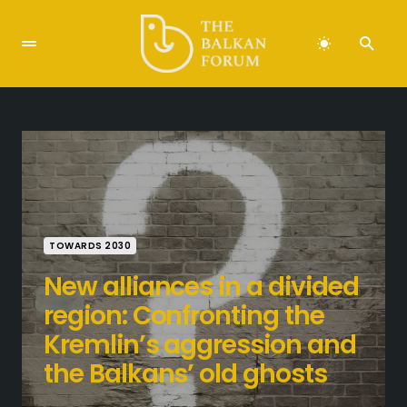
TOWARDS 2030
New alliances in a divided
region: Confronting the
Kremlin’s aggression and
the Balkans’ old ghosts