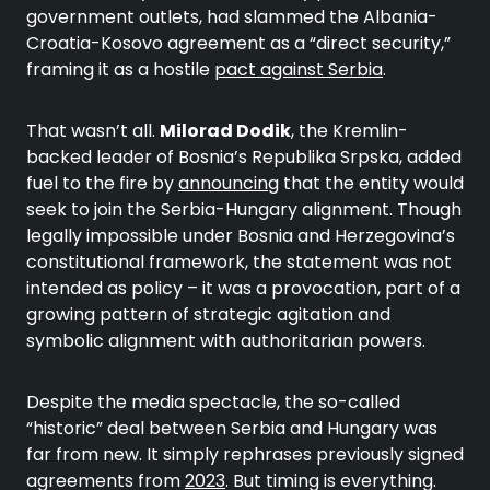
government outlets, had slammed the Albania-
Croatia-Kosovo agreement as a “direct security,”
framing it as a hostile
pact against Serbia
.
That wasn’t all.
Milorad Dodik
, the Kremlin-
backed leader of Bosnia’s Republika Srpska, added
fuel to the fire by
announcing
that the entity would
seek to join the Serbia-Hungary alignment. Though
legally impossible under Bosnia and Herzegovina’s
constitutional framework, the statement was not
intended as policy – it was a provocation, part of a
growing pattern of strategic agitation and
symbolic alignment with authoritarian powers.
Despite the media spectacle, the so-called
“historic” deal between Serbia and Hungary was
far from new. It simply rephrases previously signed
agreements from
2023
. But timing is everything.