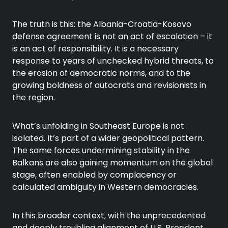
The truth is this: the Albania-Croatia-Kosovo
defense agreement is not an act of escalation – it
is an act of responsibility. It is a necessary
response to years of unchecked hybrid threats, to
the erosion of democratic norms, and to the
growing boldness of autocrats and revisionists in
the region.
What’s unfolding in Southeast Europe is not
isolated. It’s part of a wider geopolitical pattern.
The same forces undermining stability in the
Balkans are also gaining momentum on the global
stage, often enabled by complacency or
calculated ambiguity in Western democracies.
In this broader context, with the unprecedented
and deeply troubling alignment of U.S. President