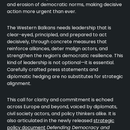
and erosion of democratic norms, making decisive
action more urgent than ever.
The Western Balkans needs leadership that is
clear-eyed, principled, and prepared to act
decisively, through concrete measures that
reinforce alliances, deter malign actors, and
strengthen the region’s democratic resilience. This
kind of leadership is not optional—it is essential.
Carefully crafted press statements and
diplomatic hedging are no substitutes for strategic
alignment.
This call for clarity and commitment is echoed
across Europe and beyond, voiced by diplomats,
civil society actors, and policy thinkers alike. It is
also articulated in the newly released
strategic
policy document
Defending Democracy and