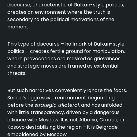
discourse, characteristic of Balkan-style politics,
creates an environment where the truth is
secondary to the political motivations of the
moment.
This type of discourse – hallmark of Balkan-style
politics – creates fertile ground for manipulation,
where provocations are masked as grievances
and strategic moves are framed as existential
threats.
But such narratives conveniently ignore the facts.
Serbia’s aggressive rearmament began long
before the
strategic trilateral
, and has unfolded
with little transparency, driven by a dangerous
alliance with Moscow. It is not Albania, Croatia, or
Kosovo destabilizing the region – it is Belgrade,
emboldened by Moscow.