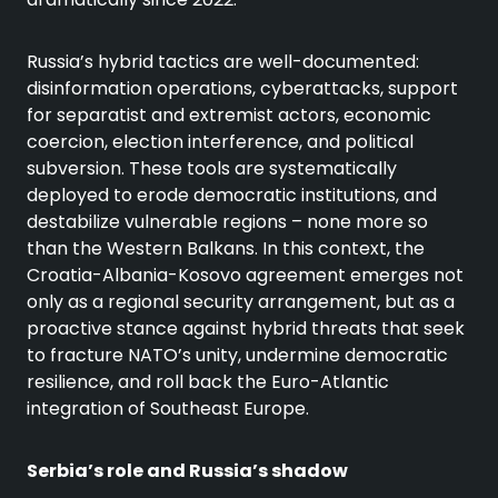
Russia’s hybrid tactics are well-documented:
disinformation operations, cyberattacks, support
for separatist and extremist actors, economic
coercion, election interference, and political
subversion. These tools are systematically
deployed to erode democratic institutions, and
destabilize vulnerable regions – none more so
than the Western Balkans. In this context, the
Croatia-Albania-Kosovo agreement emerges not
only as a regional security arrangement, but as a
proactive stance against hybrid threats that seek
to fracture NATO’s unity, undermine democratic
resilience, and roll back the Euro-Atlantic
integration of Southeast Europe.
Serbia’s role and Russia’s shadow