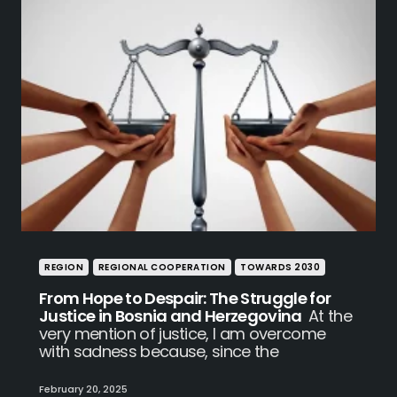
REGION
REGIONAL COOPERATION
TOWARDS 2030
From Hope to Despair: The Struggle for
Justice in Bosnia and Herzegovina
At the
very mention of justice, I am overcome
with sadness because, since the
February 20, 2025