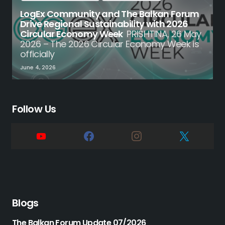
LogEx Community and The Balkan Forum
Drive Regional Sustainability with 2026
Circular Economy Week
PRISHTINA, 26 May
2026 – The 2026 Circular Economy Week is
officially
June 4, 2026
Follow Us
Blogs
The Balkan Forum Update 07/2026