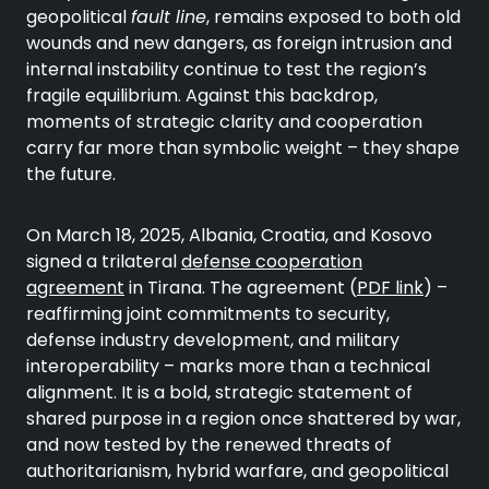
geopolitical
fault line
, remains exposed to both old
wounds and new dangers, as foreign intrusion and
internal instability continue to test the region’s
fragile equilibrium. Against this backdrop,
moments of strategic clarity and cooperation
carry far more than symbolic weight – they shape
the future.
On March 18, 2025, Albania, Croatia, and Kosovo
signed a trilateral
defense cooperation
agreement
in Tirana. The agreement (
PDF link
) –
reaffirming joint commitments to security,
defense industry development, and military
interoperability – marks more than a technical
alignment. It is a bold, strategic statement of
shared purpose in a region once shattered by war,
and now tested by the renewed threats of
authoritarianism, hybrid warfare, and geopolitical