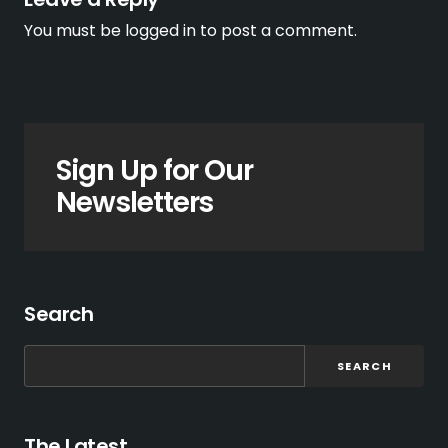
You must be
logged in
to post a comment.
Sign Up for Our
Newsletters
Search
SEARCH
The Latest