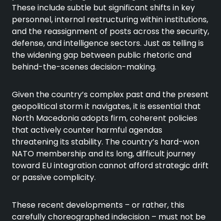
These include subtle but significant shifts in key
personnel, internal restructuring within institutions,
and the reassignment of posts across the security,
defense, and intelligence sectors. Just as telling is
the widening gap between public rhetoric and
behind-the-scenes decision-making.
Given the country’s complex past and the present
geopolitical storm it navigates, it is essential that
North Macedonia adopts firm, coherent policies
that actively counter harmful agendas
threatening its stability. The country’s hard-won
NATO membership and its long, difficult journey
toward EU integration cannot afford strategic drift
or passive complicity.
These recent developments – or rather, this
carefully choreographed indecision – must not be