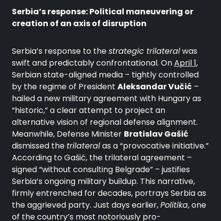
Serbia’s response: Political maneuvering or
creation of an axis of disruption
Serbia’s response to the
strategic trilateral
was
swift and predictably confrontational. On
April 1
,
Serbian state-aligned media – tightly controlled
by the regime of President
Aleksandar Vučić
–
hailed a new military agreement with Hungary as
“historic,” a clear attempt to project an
alternative vision of regional defense alignment.
Meanwhile, Defense Minister
Bratislav Gašić
dismissed the
trilateral
as a “provocative initiative.”
According to Gašić, the trilateral agreement –
signed “without consulting Belgrade” – justifies
Serbia’s ongoing military buildup. This narrative,
firmly entrenched for decades, portrays Serbia as
the aggrieved party. Just days earlier,
Politika
, one
of the country’s most notoriously pro-