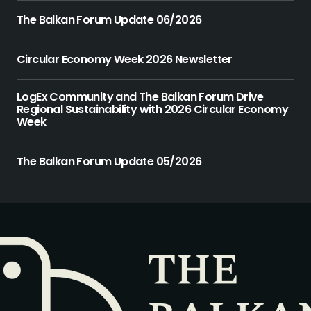
The Balkan Forum Update 06/2026
Circular Economy Week 2026 Newsletter
LogEx Community and The Balkan Forum Drive
Regional Sustainability with 2026 Circular Economy
Week
The Balkan Forum Update 05/2026