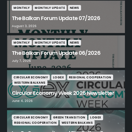
MONTHLY
MONTHLY UPDATE
NEWS
The Balkan Forum Update 07/2026
August 3, 2026
MONTHLY
MONTHLY UPDATE
NEWS
The Balkan Forum Update 06/2026
July 7, 2026
CIRCULAR ECONOMY
LOGEX
REGIONAL COOPERATION
WESTERN BALKANS
Circular Economy Week 2026 Newsletter
June 4, 2026
CIRCULAR ECONOMY
GREEN TRANSITION
LOGEX
REGIONAL COOPERATION
WESTERN BALKANS