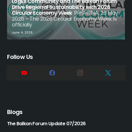
LogEx Community and The Balkan Forum
Drive Regional Sustainability with 2026
Circular Economy Week
PRISHTINA, 26 May
2026 – The 2026 Circular Economy Week is
officially
June 4, 2026
Follow Us
Blogs
The Balkan Forum Update 07/2026