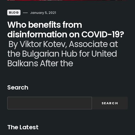
BLOG
January 5, 2021
Who benefits from
disinformation on COVID-19?
By Viktor Kotev, Associate at
the Bulgarian Hub for United
Balkans After the
Search
SEARCH
The Latest