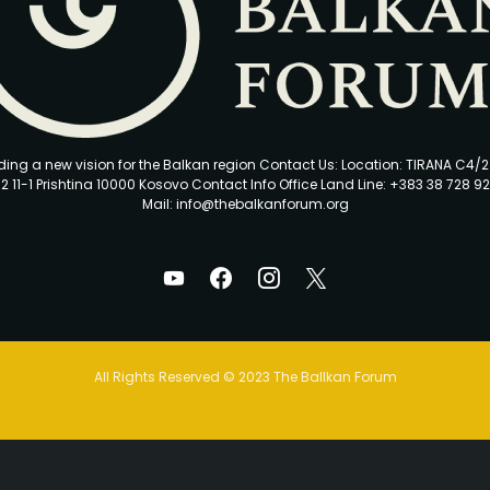
ding a new vision for the Balkan region Contact Us: Location: TIRANA C4/
2 11-1 Prishtina 10000 Kosovo Contact Info Office Land Line: +383 38 728 92
Mail: info@thebalkanforum.org
All Rights Reserved © 2023 The Ballkan Forum