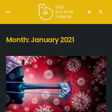
Month:
January 2021