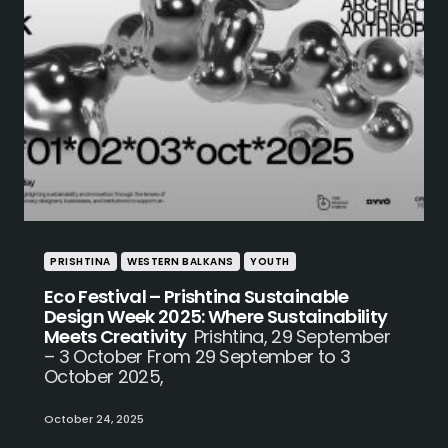
PRISHTINA
WESTERN BALKANS
YOUTH
Eco Festival – Prishtina Sustainable
Design Week 2025: Where Sustainability
Meets Creativity
Prishtina, 29 September
– 3 October From 29 September to 3
October 2025,
October 24, 2025