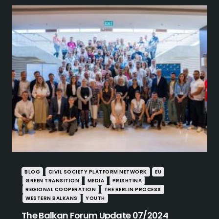
BLOG
CIVIL SOCIETY PLATFORM NETWORK
EU
GREEN TRANSITION
MEDIA
PRISHTINA
REGIONAL COOPERATION
THE BERLIN PROCESS
WESTERN BALKANS
YOUTH
The Balkan Forum Update 07/2024