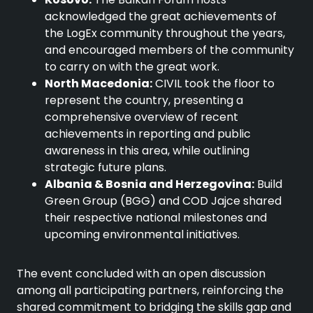
acknowledged the great achievements of
the LogEx community throughout the years,
and encouraged members of the community
to carry on with the great work.
North Macedonia:
CIVIL took the floor to
represent the country, presenting a
comprehensive overview of recent
achievements in reporting and public
awareness in this area, while outlining
strategic future plans.
Albania & Bosnia and Herzegovina:
Build
Green Group (BGG) and COD Jajce shared
their respective national milestones and
upcoming environmental initiatives.
The event concluded with an open discussion
among all participating partners, reinforcing the
shared commitment to bridging the skills gap and