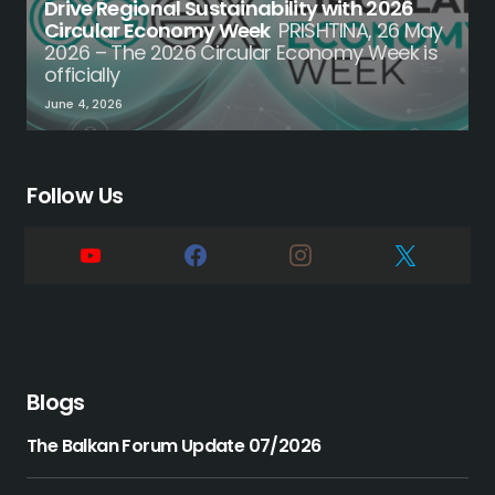
Drive Regional Sustainability with 2026
Circular Economy Week
PRISHTINA, 26 May
2026 – The 2026 Circular Economy Week is
officially
June 4, 2026
Follow Us
Blogs
The Balkan Forum Update 07/2026