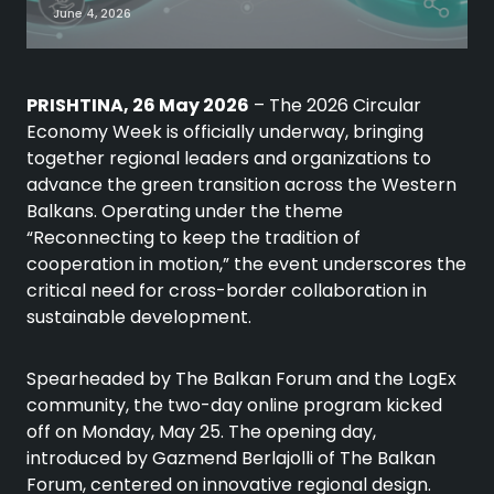
June 4, 2026
PRISHTINA, 26 May 2026
– The 2026 Circular
Economy Week is officially underway, bringing
together regional leaders and organizations to
advance the green transition across the Western
Balkans. Operating under the theme
“Reconnecting to keep the tradition of
cooperation in motion,” the event underscores the
critical need for cross-border collaboration in
sustainable development.
Spearheaded by The Balkan Forum and the LogEx
community, the two-day online program kicked
off on Monday, May 25. The opening day,
introduced by Gazmend Berlajolli of The Balkan
Forum, centered on innovative regional design.