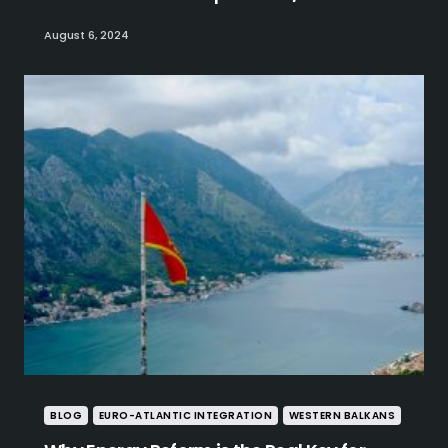
August 6, 2024
BLOG
EURO-ATLANTIC INTEGRATION
WESTERN BALKANS