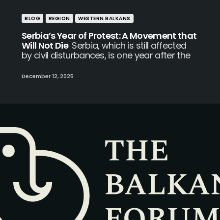
BLOG
REGION
WESTERN BALKANS
Serbia’s Year of Protest: A Movement that
Will Not Die
Serbia, which is still affected
by civil disturbances, is one year after the
December 12, 2025