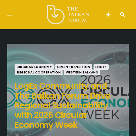
CIRCULAR ECONOMY
GREEN TRANSITION
LOGEX
REGIONAL COOPERATION
WESTERN BALKANS
LogEx Community and
The Balkan Forum Drive
Regional Sustainability
with 2026 Circular
Economy Week