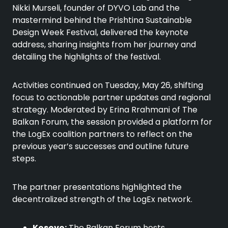
Nikki Murseli, founder of DYVO Lab and the
mastermind behind the Prishtina Sustainable
Design Week Festival, delivered the keynote
address, sharing insights from her journey and
detailing the highlights of the festival.
Activities continued on Tuesday, May 26, shifting
focus to actionable partner updates and regional
strategy. Moderated by Erina Rrahmani of The
Balkan Forum, the session provided a platform for
the LogEx coalition partners to reflect on the
previous year’s successes and outline future
steps.
The partner presentations highlighted the
decentralized strength of the LogEx network.
Kosovo:
The Balkan Forum hosts