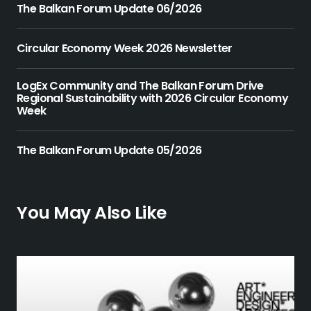
The Balkan Forum Update 06/2026
Circular Economy Week 2026 Newsletter
LogEx Community and The Balkan Forum Drive
Regional Sustainability with 2026 Circular Economy
Week
The Balkan Forum Update 05/2026
You May Also Like