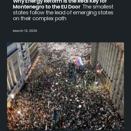
Why Energy Reform is the Real Key for
Montenegro to the EU Door
The smallest
states follow the lead of emerging states
on their complex path
March 13, 2026