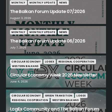
MONTHLY
MONTHLY UPDATE
NEWS
The Balkan Forum Update 07/2026
August 3, 2026
MONTHLY
MONTHLY UPDATE
NEWS
The Balkan Forum Update 06/2026
July 7, 2026
CIRCULAR ECONOMY
LOGEX
REGIONAL COOPERATION
WESTERN BALKANS
Circular Economy Week 2026 Newsletter
June 4, 2026
CIRCULAR ECONOMY
GREEN TRANSITION
LOGEX
REGIONAL COOPERATION
WESTERN BALKANS
LogEx Community and The Balkan Forum