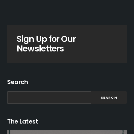
Sign Up for Our
Newsletters
Search
SEARCH
The Latest