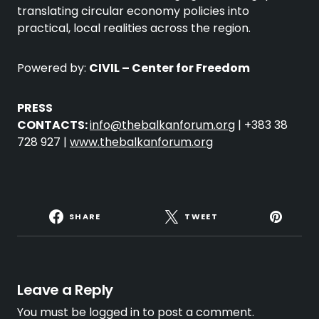
translating circular economy policies into
practical, local realities across the region.
Powered by:
CIVIL – Center for Freedom
PRESS
CONTACTS:
info@thebalkanforum.org
| +383 38
728 927 |
www.thebalkanforum.org
SHARE
TWEET
Leave a Reply
You must be
logged in
to post a comment.