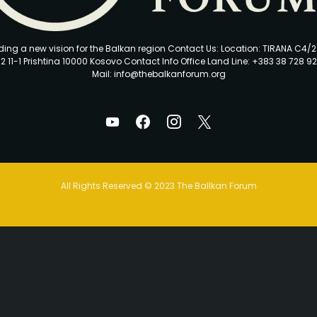
ding a new vision for the Balkan region Contact Us: Location: TIRANA C4/
2 11-1 Prishtina 10000 Kosovo Contact Info Office Land Line: +383 38 728 92
Mail: info@thebalkanforum.org
All Rights Reserved © 2023 The Ballkan Forum