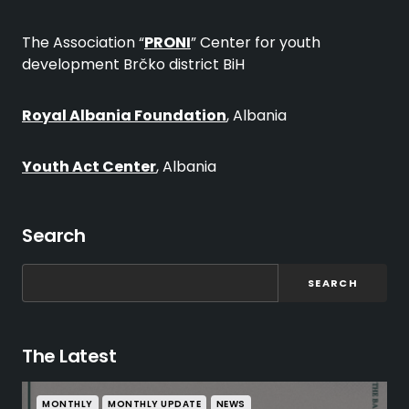
The Association “
PRONI
” Center for youth
development Brčko district BiH
Royal Albania Foundation
, Albania
Youth Act Center
, Albania
Search
SEARCH
The Latest
MONTHLY
MONTHLY UPDATE
NEWS