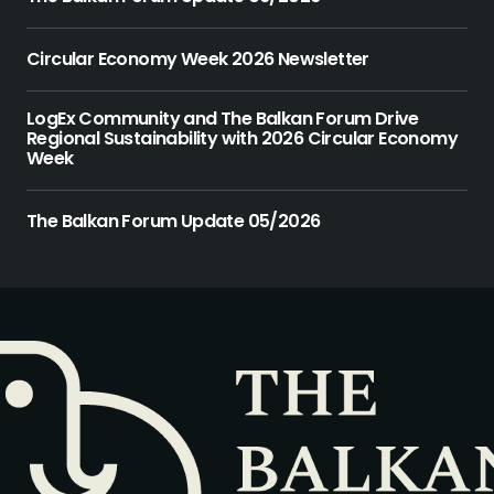
Circular Economy Week 2026 Newsletter
LogEx Community and The Balkan Forum Drive
Regional Sustainability with 2026 Circular Economy
Week
The Balkan Forum Update 05/2026