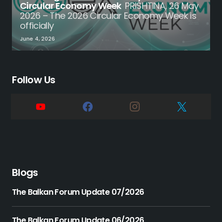
Circular Economy Week
PRISHTINA, 26 May
2026 – The 2026 Circular Economy Week is
officially
June 4, 2026
Follow Us
Blogs
The Balkan Forum Update 07/2026
The Balkan Forum Update 06/2026