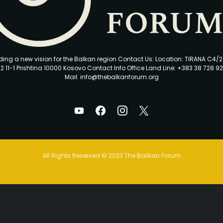
ding a new vision for the Balkan region Contact Us: Location: TIRANA C4/
2 11-1 Prishtina 10000 Kosovo Contact Info Office Land Line: +383 38 728 92
Mail: info@thebalkanforum.org
All Rights Reserved © 2023 The Ballkan Forum