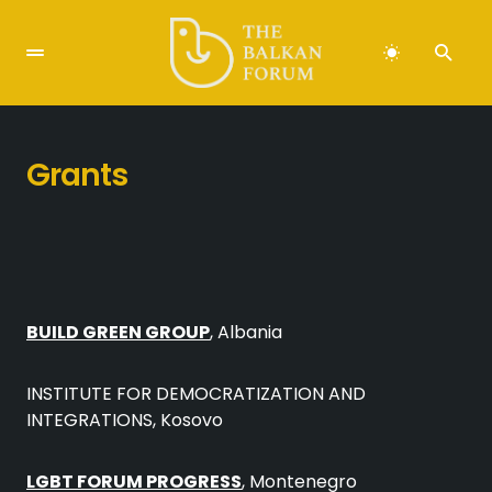
Grants
BUILD GREEN GROUP
, Albania
INSTITUTE FOR DEMOCRATIZATION AND
INTEGRATIONS, Kosovo
LGBT FORUM PROGRESS
, Montenegro