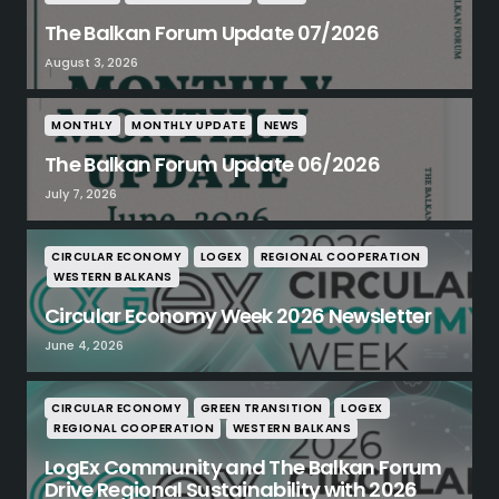
The Balkan Forum Update 07/2026
August 3, 2026
MONTHLY
MONTHLY UPDATE
NEWS
The Balkan Forum Update 06/2026
July 7, 2026
CIRCULAR ECONOMY
LOGEX
REGIONAL COOPERATION
WESTERN BALKANS
Circular Economy Week 2026 Newsletter
June 4, 2026
CIRCULAR ECONOMY
GREEN TRANSITION
LOGEX
REGIONAL COOPERATION
WESTERN BALKANS
LogEx Community and The Balkan Forum
Drive Regional Sustainability with 2026