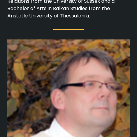
Relations from the University of Sussex and a
Bachelor of Arts in Balkan Studies from the
Aristotle University of Thessaloniki.