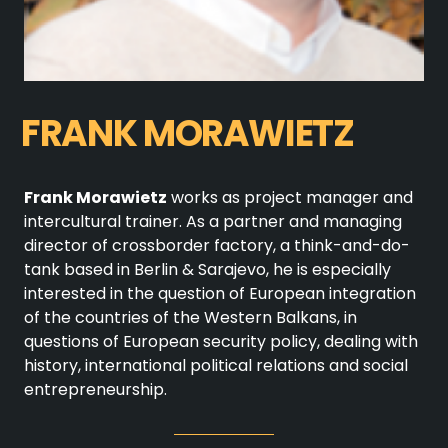
FRANK MORAWIETZ
Frank Morawietz
works as project manager and
intercultural trainer. As a partner and managing
director of crossborder factory, a think-and-do-
tank based in Berlin & Sarajevo, he is especially
interested in the question of European integration
of the countries of the Western Balkans, in
questions of European security policy, dealing with
history, international political relations and social
entrepreneurship.