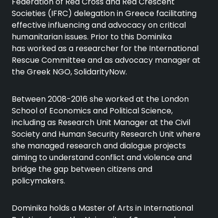
Federation of Red Cross and Red Crescent
Societies (IFRC) delegation in Greece facilitating
effective influencing and advocacy on critical
humanitarian issues. Prior to this Dominika
has worked as a researcher for the International
Rescue Committee and as advocacy manager at
the Greek NGO, SolidarityNow.
Between 2008-2016 she worked at the London
School of Economics and Political Science,
including as Research Unit Manager at the Civil
Society and Human Security Research Unit where
she managed research and dialogue projects
aiming to understand conflict and violence and
bridge the gap between citizens and
policymakers.
Dominika holds a Master of Arts in International