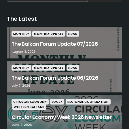
The Latest
MONTHLY
MONTHLY UPDATE
NEWS
The Balkan Forum Update 07/2026
August 3, 2026
MONTHLY
MONTHLY UPDATE
NEWS
The Balkan Forum Update 06/2026
July 7, 2026
CIRCULAR ECONOMY
LOGEX
REGIONAL COOPERATION
WESTERN BALKANS
Circular Economy Week 2026 Newsletter
June 4, 2026