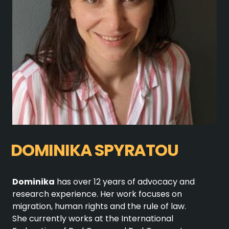
DOMINIKA SPYRATOU
Dominika
has over 12 years of advocacy and
research experience. Her work focuses on
migration, human rights and the rule of law.
She currently works at the International