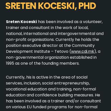
SRETEN KOCESKI, PHD
Sreten Koceski
has been involved as a volunteer,
trainer and consultant in the work of local,
national, international and intergovernmental and
non-profit organisations. Currently he holds the
position executive director at the Community
Development Institute – Tetovo (
www.cdi.mk
), a
non-governmental organization established in
1995 as one of the founding members.
Currently, his is active in the area of social
services, inclusion, social entrepreneurship,
vocational education and training, non-formal
education and confidence building measures. He
has been involved as a trainer and/or consultant
on various EU funded programs for non-formal