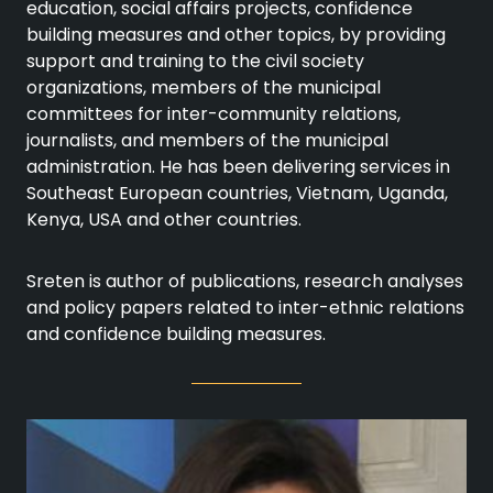
education, social affairs projects, confidence
building measures and other topics, by providing
support and training to the civil society
organizations, members of the municipal
committees for inter-community relations,
journalists, and members of the municipal
administration. He has been delivering services in
Southeast European countries, Vietnam, Uganda,
Kenya, USA and other countries.
Sreten is author of publications, research analyses
and policy papers related to inter-ethnic relations
and confidence building measures.