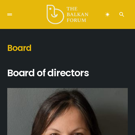
Board
Board of directors