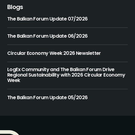
Blogs
The Balkan Forum Update 07/2026
The Balkan Forum Update 06/2026
Circular Economy Week 2026 Newsletter
LogEx Community and The Balkan Forum Drive
Regional Sustainability with 2026 Circular Economy
Week
The Balkan Forum Update 05/2026