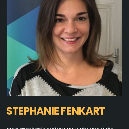
STEPHANIE FENKART