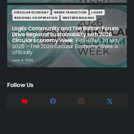
CIRCULAR ECONOMY
GREEN TRANSITION
LOGEX
REGIONAL COOPERATION
WESTERN BALKANS
LogEx Community and The Balkan Forum
Drive Regional Sustainability with 2026
Circular Economy Week
PRISHTINA, 26 May
2026 – The 2026 Circular Economy Week is
officially
June 4, 2026
Follow Us