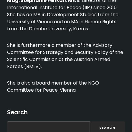
Mag. Stephanie Fenkart MA
is Director of the
International Institute for Peace (IIP) since 2016.
She has an MA in Development Studies from the
University of Vienna and an MA in Human Rights
from the Danube University, Krems.
She is furthermore a member of the Advisory
Committee for Strategy and Security Policy of the
Scientific Commission at the Austrian Armed
Forces (BMLV).
She is also a board member of the NGO
Committee for Peace, Vienna.
Search
SEARCH