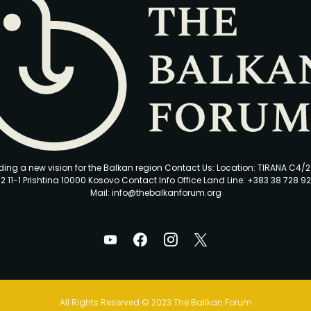
ding a new vision for the Balkan region Contact Us: Location: TIRANA C4/
2 11-1 Prishtina 10000 Kosovo Contact Info Office Land Line: +383 38 728 92
Mail: info@thebalkanforum.org
All Rights Reserved © 2023 The Ballkan Forum