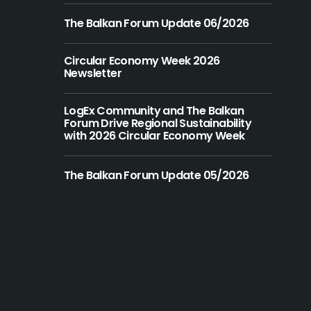
The Balkan Forum Update 06/2026
Circular Economy Week 2026
Newsletter
LogEx Community and The Balkan
Forum Drive Regional Sustainability
with 2026 Circular Economy Week
The Balkan Forum Update 05/2026