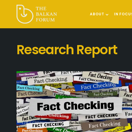
ABOUT
IN FOCU
Research Report