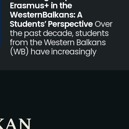
Erasmus+ in the
WesternBalkans: A
Students’ Perspective
Over
the past decade, students
from the Western Balkans
(WB) have increasingly