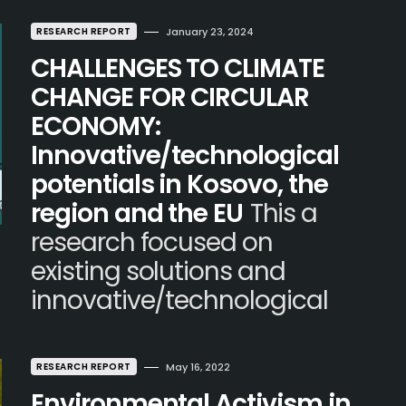
RESEARCH REPORT
January 23, 2024
CHALLENGES TO CLIMATE
CHANGE FOR CIRCULAR
ECONOMY:
Innovative/technological
potentials in Kosovo, the
region and the EU
This a
research focused on
existing solutions and
innovative/technological
RESEARCH REPORT
May 16, 2022
Environmental Activism in