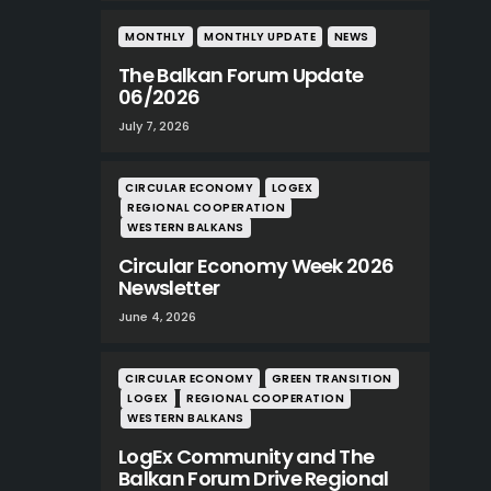
MONTHLY
MONTHLY UPDATE
NEWS
The Balkan Forum Update
06/2026
July 7, 2026
CIRCULAR ECONOMY
LOGEX
REGIONAL COOPERATION
WESTERN BALKANS
Circular Economy Week 2026
Newsletter
June 4, 2026
CIRCULAR ECONOMY
GREEN TRANSITION
LOGEX
REGIONAL COOPERATION
WESTERN BALKANS
LogEx Community and The
Balkan Forum Drive Regional