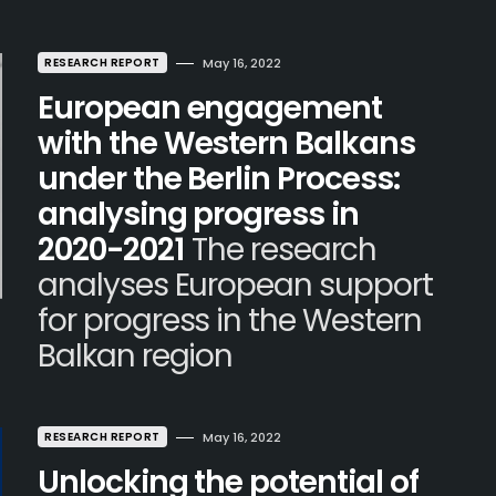
RESEARCH REPORT
May 16, 2022
European engagement
with the Western Balkans
under the Berlin Process:
analysing progress in
2020-2021
The research
analyses European support
for progress in the Western
Balkan region
RESEARCH REPORT
May 16, 2022
Unlocking the potential of