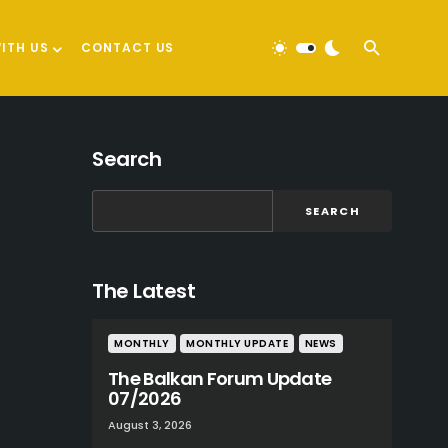
ITH US
CONTACT US
Search
SEARCH
The Latest
MONTHLY
MONTHLY UPDATE
NEWS
The Balkan Forum Update
07/2026
August 3, 2026