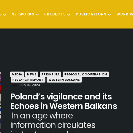
S
NETWORKS
PROJECTS
PUBLICATIONS
WORK W
MEDIA
NEWS
PRISHTINA
REGIONAL COOPERATION
RESEARCH REPORT
WESTERN BALKANS
July 16, 2024
Poland’s vigilance and its
Echoes in Western Balkans
In an age where
information circulates