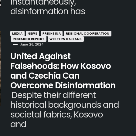
instantaneously,
disinformation has
MEDIA
NEWS
PRISHTINA
REGIONAL COOPERATION
RESEARCH REPORT
WESTERN BALKANS
June 26, 2024
United Against
Falsehoods: How Kosovo
and Czechia Can
Overcome Disinformation
Despite their different
historical backgrounds and
societal fabrics, Kosovo
and