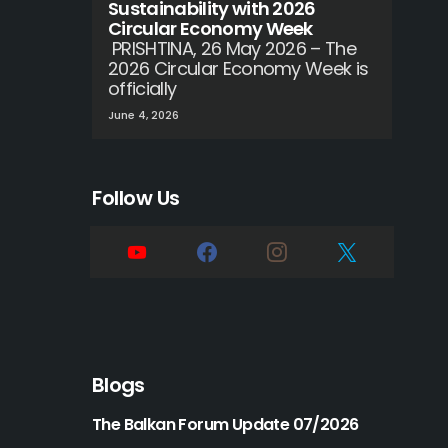
Sustainability with 2026
Circular Economy Week
PRISHTINA, 26 May 2026 – The
2026 Circular Economy Week is
officially
June 4, 2026
Follow Us
Blogs
The Balkan Forum Update 07/2026