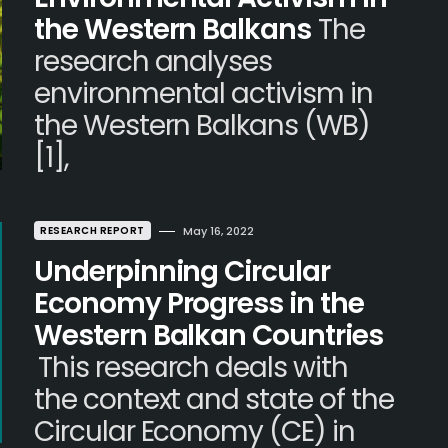
the Western Balkans
The
research analyses
environmental activism in
the Western Balkans (WB)
[1],
RESEARCH REPORT
May 16, 2022
Underpinning Circular
Economy Progress in the
Western Balkan Countries
This research deals with
the context and state of the
Circular Economy (CE) in