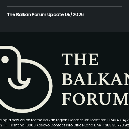
The Balkan Forum Update 05/2026
ding a new vision for the Balkan region Contact Us: Location: TIRANA C4/
2 11-1 Prishtina 10000 Kosovo Contact Info Office Land Line: +383 38 728 92