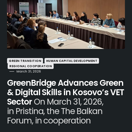
GREEN TRANSITION
HUMAN CAPITAL DEVELOPMENT
REGIONAL COOPERATION
March 31, 2026
GreenBridge Advances Green
& Digital Skills in Kosovo’s VET
Sector
On March 31, 2026,
in Pristina, the The Balkan
Forum, in cooperation