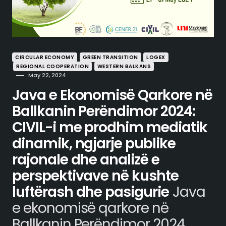
CIRCULAR ECONOMY
GREEN TRANSITION
LOGEX
REGIONAL COOPERATION
WESTERN BALKANS
May 22, 2024
Java e Ekonomisë Qarkore në
Ballkanin Perëndimor 2024:
CIVIL-i me prodhim mediatik
dinamik, ngjarje publike
rajonale dhe analizë e
perspektivave në kushte
luftërash dhe pasigurie
Java
e ekonomisë qarkore në
Ballkanin Perëndimor 2024