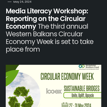
May 24, 2024
Media Literacy Workshop:
Reporting on the Circular
Economy
The third annual
Western Balkans Circular
Economy Week is set to take
place from