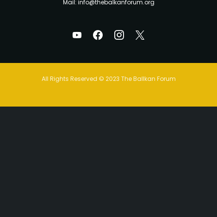
Mail: info@thebalkanforum.org
All Rights Reserved © 2023 The Ballkan Forum