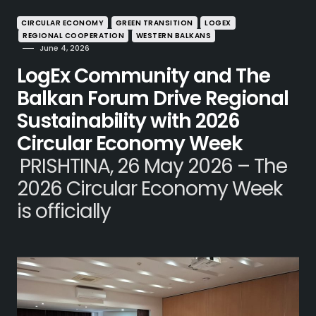
CIRCULAR ECONOMY
GREEN TRANSITION
LOGEX
REGIONAL COOPERATION
WESTERN BALKANS
June 4, 2026
LogEx Community and The
Balkan Forum Drive Regional
Sustainability with 2026
Circular Economy Week
PRISHTINA, 26 May 2026 – The
2026 Circular Economy Week
is officially