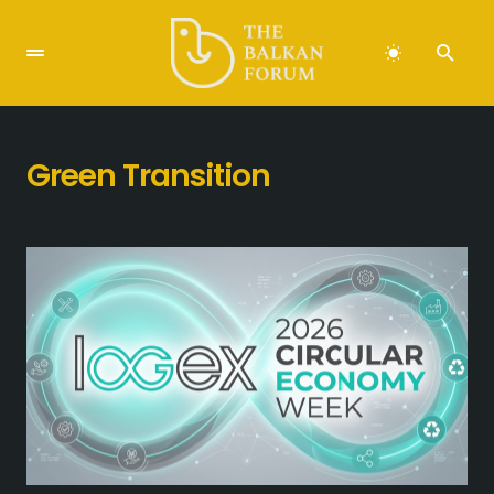
Green Transition