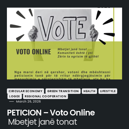
CIRCULAR ECONOMY
GREEN TRANSITION
HEALTH
LIFESTYLE
LOGEX
REGIONAL COOPERATION
March 26, 2026
PETICION – Voto Online
Mbetjet janë tonat