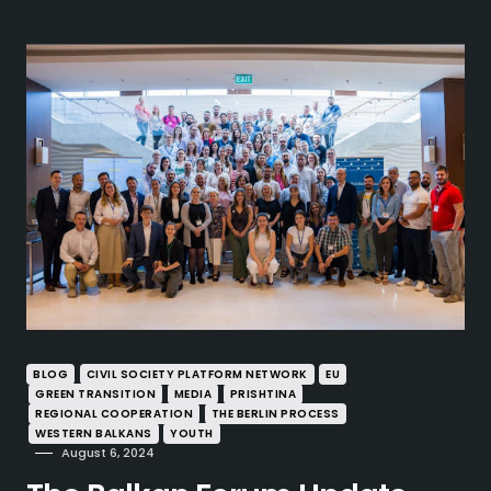
BLOG
CIVIL SOCIETY PLATFORM NETWORK
EU
GREEN TRANSITION
MEDIA
PRISHTINA
REGIONAL COOPERATION
THE BERLIN PROCESS
WESTERN BALKANS
YOUTH
August 6, 2024