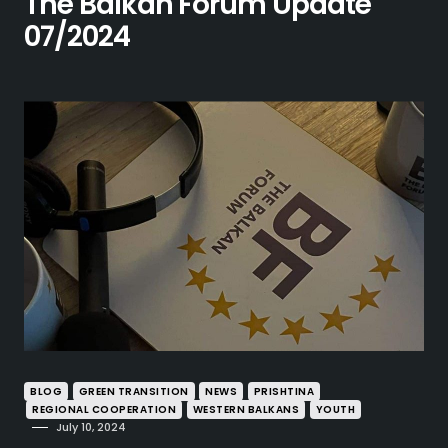
The Balkan Forum Update
07/2024
BLOG
GREEN TRANSITION
NEWS
PRISHTINA
REGIONAL COOPERATION
WESTERN BALKANS
YOUTH
July 10, 2024