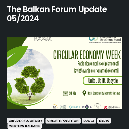
The Balkan Forum Update
05/2024
CIRCULAR ECONOMY
GREEN TRANSITION
LOGEX
MEDIA
WESTERN BALKANS