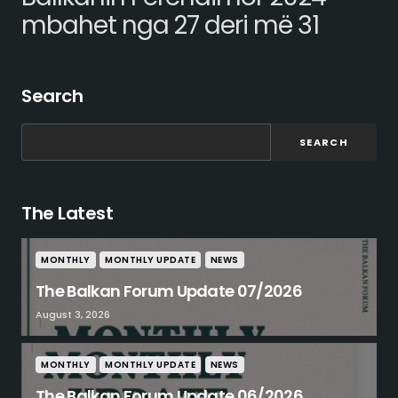
mbahet nga 27 deri më 31
Search
SEARCH
The Latest
MONTHLY
MONTHLY UPDATE
NEWS
The Balkan Forum Update 07/2026
August 3, 2026
MONTHLY
MONTHLY UPDATE
NEWS
The Balkan Forum Update 06/2026