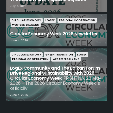
July 7, 2026
CIRCULAR ECONOMY
LOGEX
REGIONAL COOPERATION
WESTERN BALKANS
Circular Economy Week 2026 Newsletter
June 4, 2026
CIRCULAR ECONOMY
GREEN TRANSITION
LOGEX
REGIONAL COOPERATION
WESTERN BALKANS
LogEx Community and The Balkan Forum
Drive Regional Sustainability with 2026
Circular Economy Week
PRISHTINA, 26 May
2026 – The 2026 Circular Economy Week is
officially
June 4, 2026