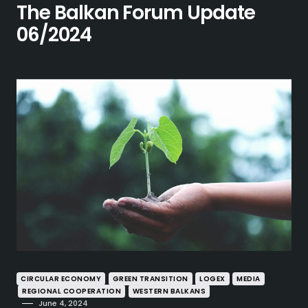
The Balkan Forum Update
06/2024
CIRCULAR ECONOMY
GREEN TRANSITION
LOGEX
MEDIA
REGIONAL COOPERATION
WESTERN BALKANS
June 4, 2024