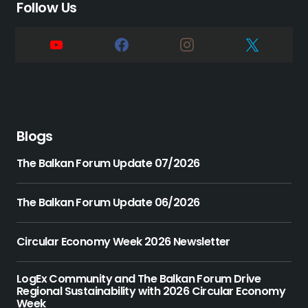
Follow Us
Blogs
The Balkan Forum Update 07/2026
The Balkan Forum Update 06/2026
Circular Economy Week 2026 Newsletter
LogEx Community and The Balkan Forum Drive
Regional Sustainability with 2026 Circular Economy
Week