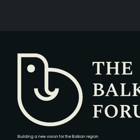
Building a new vision for the Balkan region