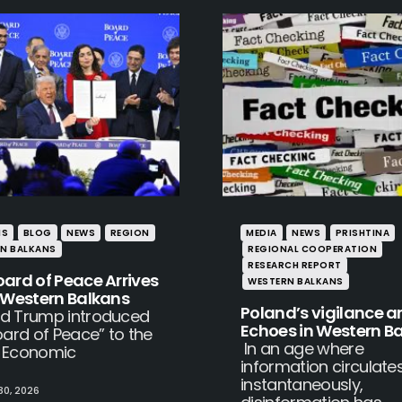
IS
BLOG
NEWS
REGION
MEDIA
NEWS
PRISHTINA
N BALKANS
REGIONAL COOPERATION
RESEARCH REPORT
oard of Peace Arrives
WESTERN BALKANS
e Western Balkans
Poland’s vigilance an
d Trump introduced
Echoes in Western B
oard of Peace” to the
In an age where
 Economic
information circulate
instantaneously,
30, 2026