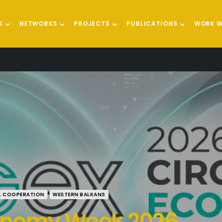
S
NETWORKS
PROJECTS
PUBLICATIONS
WORK W
L COOPERATION
WESTERN BALKANS
conomy Week 2026