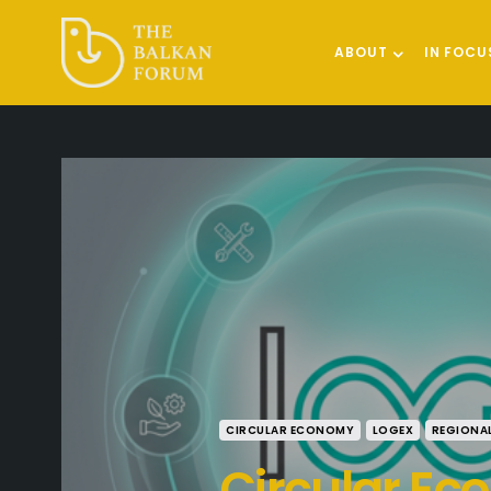
ABOUT
IN FOCU
CIRCULAR ECONOMY
LOGEX
REGIONA
Circular E