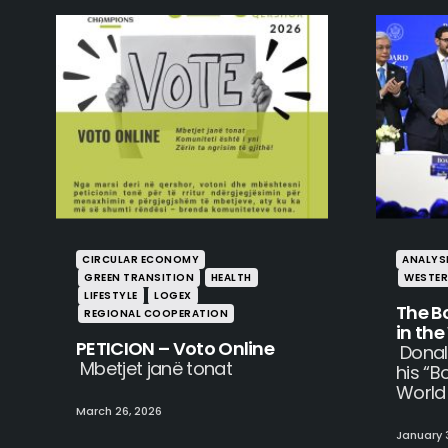
CIRCULAR ECONOMY
ANALYS
GREEN TRANSITION
HEALTH
WESTER
LIFESTYLE
LOGEX
The B
REGIONAL COOPERATION
in th
PETICION – Voto Online
Donal
Mbetjet janë tonat
his “B
World
March 26, 2026
January 