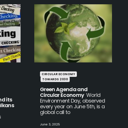
CIRCULAR ECONOMY
TOWARDS 2030
Green Agenda and
Circular Economy
World
d its
Environment Day, observed
alkans
every year on June 5th, is a
global call to
s
June 3, 2025