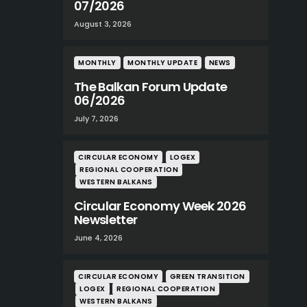
07/2026
August 3, 2026
MONTHLY
MONTHLY UPDATE
NEWS
The Balkan Forum Update
06/2026
July 7, 2026
CIRCULAR ECONOMY
LOGEX
REGIONAL COOPERATION
WESTERN BALKANS
Circular Economy Week 2026
Newsletter
June 4, 2026
CIRCULAR ECONOMY
GREEN TRANSITION
LOGEX
REGIONAL COOPERATION
WESTERN BALKANS