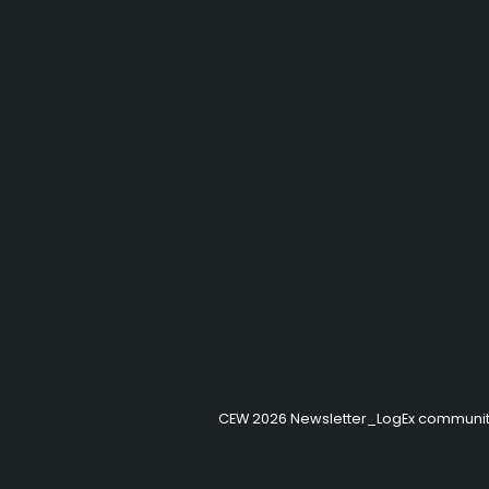
CEW 2026 Newsletter_LogEx communi