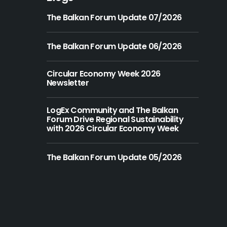
The Balkan Forum Update 07/2026
The Balkan Forum Update 06/2026
Circular Economy Week 2026
Newsletter
LogEx Community and The Balkan
Forum Drive Regional Sustainability
with 2026 Circular Economy Week
The Balkan Forum Update 05/2026