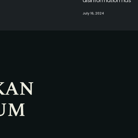
disinformation has
July 16, 2024