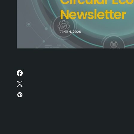
Newsletter
June 4, 2026