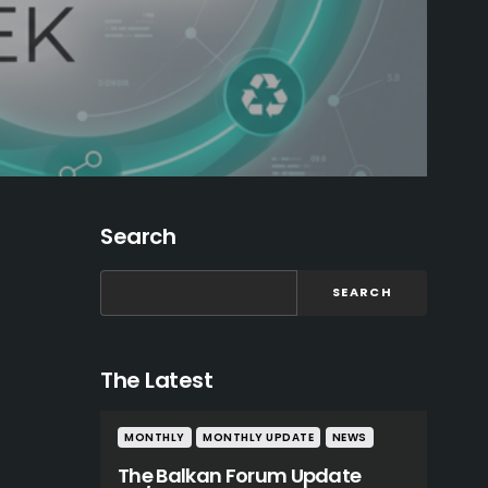
Search
SEARCH
The Latest
MONTHLY
MONTHLY UPDATE
NEWS
The Balkan Forum Update