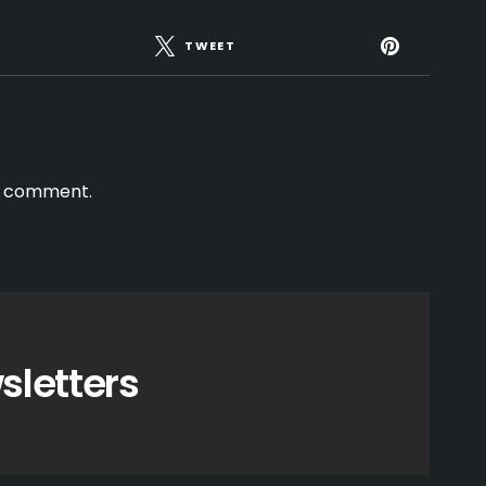
TWEET
a comment.
sletters