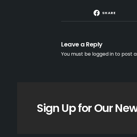
SHARE
Leave a Reply
You must be
logged in
to post 
Sign Up for Our New