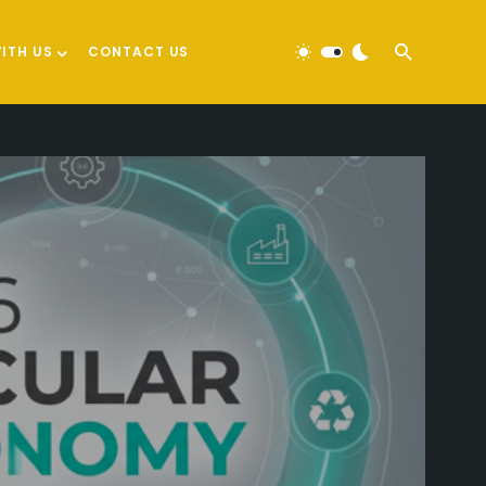
ITH US
CONTACT US