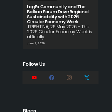
LogEx Community and The
Balkan Forum Drive Regional
Sustainability with 2026
Circular Economy Week
PRISHTINA, 26 May 2026 – The
2026 Circular Economy Week is
officially
June 4, 2026
Follow Us
Blogs