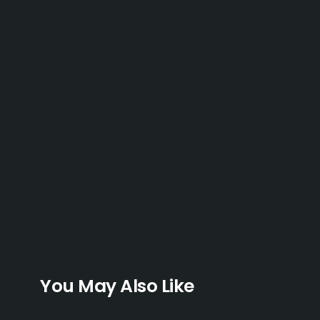
You May Also Like