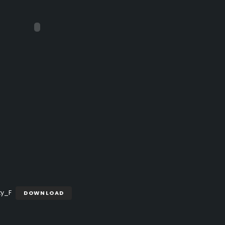
ty_F
DOWNLOAD