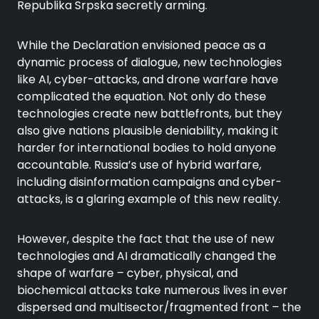
Republika Srpska secretly arming.
While the Declaration envisioned peace as a
dynamic process of dialogue, new technologies
like AI, cyber-attacks, and drone warfare have
complicated the equation. Not only do these
technologies create new battlefronts, but they
also give nations plausible deniability, making it
harder for international bodies to hold anyone
accountable. Russia’s use of hybrid warfare,
including disinformation campaigns and cyber-
attacks, is a glaring example of this new reality.
However, despite the fact that the use of new
technologies and AI dramatically changed the
shape of warfare – cyber, physical, and
biochemical attacks take numerous lives in ever
dispersed and multisector/fragmented front – the