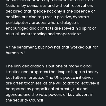
Nations, by consensus and without reservation,
declared that “peace not only is the absence of
conflict, but also requires a positive, dynamic
participatory process where dialogue is
encouraged and conflicts are solved in a spirit of
mutual understanding and cooperation.”
A fine sentiment, but how has that worked out for
humanity?
The 1999 declaration is but one of many global
treaties and programs that inspire hope in theory
but falter in practice. The UN’s peace initiatives
are often toothless, as the will to act collectively is
hampered by geopolitical interests, national
agendas, and the veto powers of key players in
the Security Council.