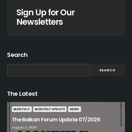
Sign Up for Our
Newsletters
Search
SEARCH
The Latest
MONTHLY
MONTHLY UPDATE
NEWS
The Balkan Forum Update 07/2026
August 3, 2026