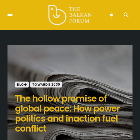
BLOG
TOWARDS 2030
The hollow promise of
global peace: How power
politics and inaction fuel
conflict