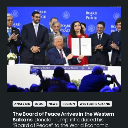
ANALYSIS
BLOG
NEWS
REGION
WESTERN BALKANS
The Board of Peace Arrives in the Western
Balkans
Donald Trump introduced his
“Board of Peace” to the World Economic