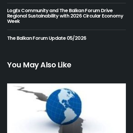
LogEx Community and The Balkan Forum Drive
Regional Sustainability with 2026 Circular Economy
Week
The Balkan Forum Update 05/2026
You May Also Like