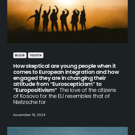
BLOG
YOUTH
How skeptical are young people when it
comes to European integration and how
engaged they are in changing their
attitude from “Euroscepticism” to
“Europositivism”
The love of the citizens
of Kosovo for the EU resembles that of
Nietzsche for
November 15, 2024