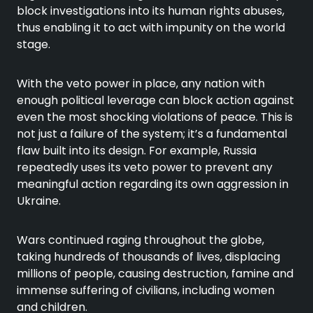
block investigations into its human rights abuses,
thus enabling it to act with impunity on the world
stage.
With the veto power in place, any nation with
enough political leverage can block action against
even the most shocking violations of peace. This is
not just a failure of the system; it’s a fundamental
flaw built into its design. For example, Russia
repeatedly uses its veto power to prevent any
meaningful action regarding its own aggression in
Ukraine.
Wars continued raging throughout the globe,
taking hundreds of thousands of lives, displacing
millions of people, causing destruction, famine and
immense suffering of civilians, including women
and children.