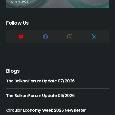
June 4, 2026
Follow Us
Blogs
The Balkan Forum Update 07/2026
The Balkan Forum Update 06/2026
Circular Economy Week 2026 Newsletter