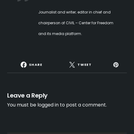
Journalist and writer; editor in chief and
chairperson of CIVIL – Center for Freedom
and its media platform.
SHARE
TWEET
Leave a Reply
You must be
logged in
to post a comment.