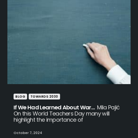
BLOG
TOWARDS 2030
If We Had Learned About War…
Mila Pajić
On this World Teachers Day many will
highlight the importance of
October 7, 2024