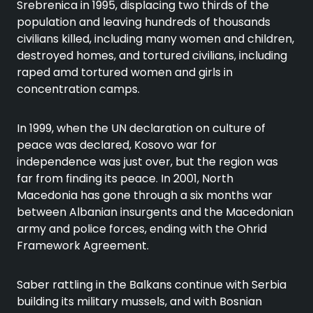
Srebrenica in 1995, displacing two thirds of the
population and leaving hundreds of thousands
civilians killed, including many women and children,
destroyed homes, and tortured civilians, including
raped amd tortured women and girls in
concentration camps.
In 1999, when the UN declaration on culture of
peace was declared, Kosovo war for
independence was just over, but the region was
far from finding its peace. In 2001, North
Macedonia has gone through a six months war
between Albanian insurgents and the Macedonian
army and police forces, ending with the Ohrid
Framework Agreement.
Saber rattling in the Balkans continue with Serbia
building its military mussels, and with Bosnian