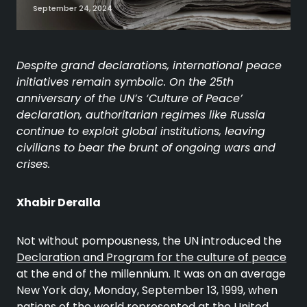
September 24, 2024
Despite grand declarations, international peace
initiatives remain symbolic. On the 25th
anniversary of the UN’s ‘Culture of Peace’
declaration, authoritarian regimes like Russia
continue to exploit global institutions, leaving
civilians to bear the brunt of ongoing wars and
crises.
Xhabir Deralla
Not without pompousness, the UN introduced the
Declaration and Program for the culture of peace
at the end of the millennium. It was on an average
New York day, Monday, September 13, 1999, when
nations of the world represented at the United