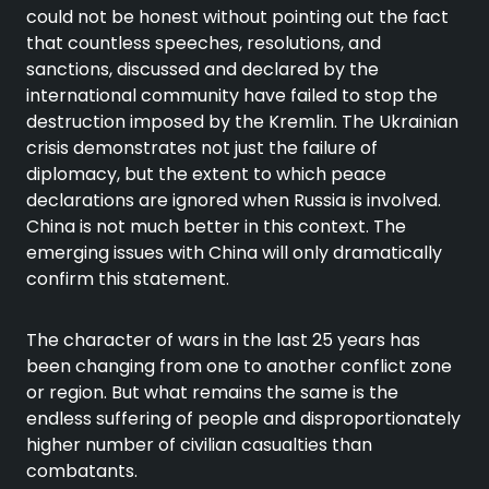
could not be honest without pointing out the fact
that countless speeches, resolutions, and
sanctions, discussed and declared by the
international community have failed to stop the
destruction imposed by the Kremlin. The Ukrainian
crisis demonstrates not just the failure of
diplomacy, but the extent to which peace
declarations are ignored when Russia is involved.
China is not much better in this context. The
emerging issues with China will only dramatically
confirm this statement.
The character of wars in the last 25 years has
been changing from one to another conflict zone
or region. But what remains the same is the
endless suffering of people and disproportionately
higher number of civilian casualties than
combatants.