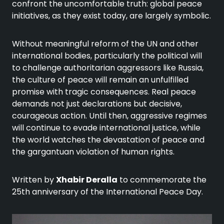
confront the uncomfortable truth: global peace
initiatives, as they exist today, are largely symbolic.
Without meaningful reform of the UN and other
international bodies, particularly the political will
to challenge authoritarian aggressors like Russia,
the culture of peace will remain an unfulfilled
promise with tragic consequences. Real peace
demands not just declarations but decisive,
courageous action. Until then, aggressive regimes
will continue to evade international justice, while
the world watches the devastation of peace and
the gargantuan violation of human rights.
Written by
Xhabir Deralla
to commemorate the
25th anniversary of the International Peace Day.