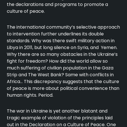
the declarations and programs to promote a
culture of peace.
The international community’s selective approach
to intervention further underlines its double
standards. Why was there swift military action in
Libya in 2011, but long silence on Syria, and Yemen.
Why there are so many obstacles in the Ukraine’s
fight for freedom? How did the world allow so
much suffering of civilian population in the Gaza
Strip and The West Bank? Same with conflicts in
Africa… This discrepancy suggests that the culture
of peace is more about political convenience than
human rights. Period.
The war in Ukraine is yet another blatant and
tragic example of violation of the principles laid
out in the Declaration on a Culture of Peace. One