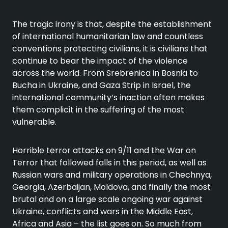
The tragic irony is that, despite the establishment
of international humanitarian law and countless
conventions protecting civilians, it is civilians that
continue to bear the impact of the violence
across the world. From Srebrenica in Bosnia to
Bucha in Ukraine, and Gaza Strip in Israel, the
international community’s inaction often makes
them complicit in the suffering of the most
vulnerable.
Horrible terror attacks on 9/11 and the War on
Terror that followed falls in this period, as well as
Russian wars and military operations in Chechnya,
Georgia, Azerbaijan, Moldova, and finally the most
brutal and on a large scale ongoing war against
Ukraine, conflicts and wars in the Middle East,
Africa and Asia – the list goes on. So much from