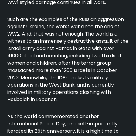
WW1 styled carnage continues in all wars.
Such are the examples of the Russian aggression
against Ukraine, the worst war since the end of
WW2. And, that was not enough. The world is a
witness to an immensely destructive assault of the
Israeli army against Hamas in Gaza with over
41000 dead and counting, including two thirds of
women and children, after the terror group
massacred more than 1200 Israelis in October
2023. Meanwhile, the IDF conducts military
operations in the West Bank, and is currently
involved in military operations clashing with
Hesbolah in Lebanon.
As the world commemorated another
International Peace Day, and self-importantly
iterated its 25th anniversary, it is a high time to