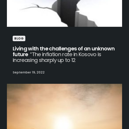
BLOG
Living with the challenges of an unknown
future
“The inflation rate in Kosovo is
increasing sharply up to 12
September 19, 2022