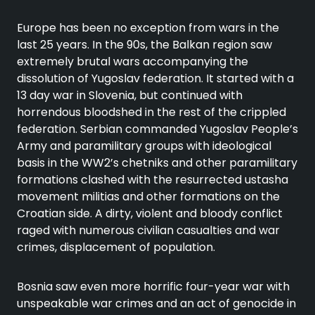
Europe has been no exception from wars in the
last 25 years. In the 90s, the Balkan region saw
extremely brutal wars accompanying the
dissolution of Yugoslav federation. It started with a
13 day war in Slovenia, but continued with
horrendous bloodshed in the rest of the crippled
federation. Serbian commanded Yugoslav People’s
Army and paramilitary groups with ideological
basis in the WW2’s chetniks and other paramilitary
formations clashed with the resurrected ustasha
movement militias and other formations on the
Croatian side. A dirty, violent and bloody conflict
raged with numerous civilian casualties and war
crimes, displacement of population.
Bosnia saw even more horrific four-year war with
unspeakable war crimes and an act of genocide in