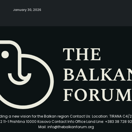
January 30, 2026
ding a new vision for the Balkan region Contact Us: Location: TIRANA C4/
2 11-1 Prishtina 10000 Kosovo Contact Info Office Land Line: +383 38 728 92
Mail: info@thebalkanforum.org