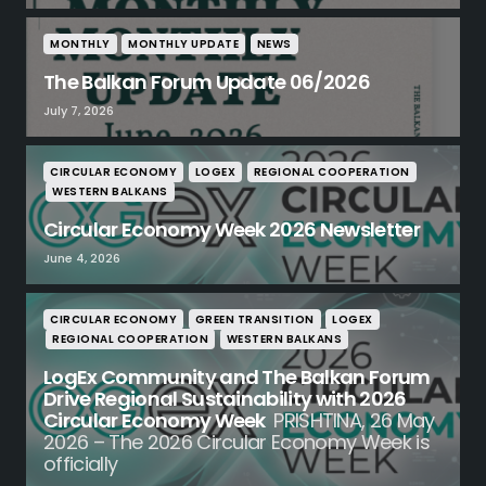
MONTHLY
MONTHLY UPDATE
NEWS
The Balkan Forum Update 06/2026
July 7, 2026
CIRCULAR ECONOMY
LOGEX
REGIONAL COOPERATION
WESTERN BALKANS
Circular Economy Week 2026 Newsletter
June 4, 2026
CIRCULAR ECONOMY
GREEN TRANSITION
LOGEX
REGIONAL COOPERATION
WESTERN BALKANS
LogEx Community and The Balkan Forum
Drive Regional Sustainability with 2026
Circular Economy Week
PRISHTINA, 26 May
2026 – The 2026 Circular Economy Week is
officially