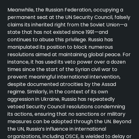
Meanwhile, the Russian Federation, occupying a
permanent seat at the UN Security Council, falsely
claims its inherited right from the Soviet Union—a
state that has not existed since 1991—and
continues to abuse this privilege. Russia has
manipulated its position to block numerous
resolutions aimed at maintaining global peace. For
instance, it has used its veto power over a dozen
times since the start of the Syrian civil war to
prevent meaningful international intervention,
despite documented atrocities by the Assad
regime. Similarly, in the context of its own
aggression in Ukraine, Russia has repeatedly
vetoed Security Council resolutions condemning
its actions, ensuring that no sanctions or military
measures can be adopted through the UN. Beyond
the UN, Russia’s influence in international
organizations, including OSCE, is wielded to delay or