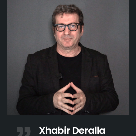
Xhabir Deralla