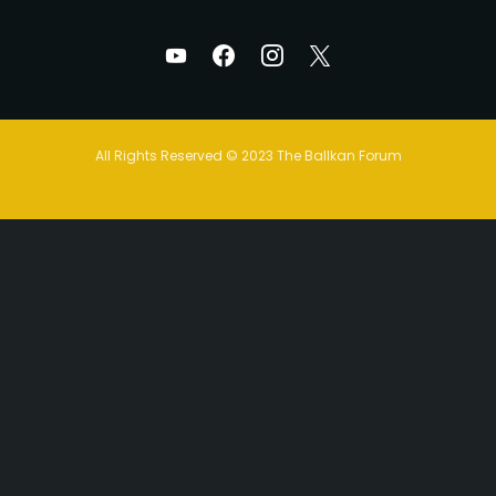
All Rights Reserved © 2023 The Ballkan Forum