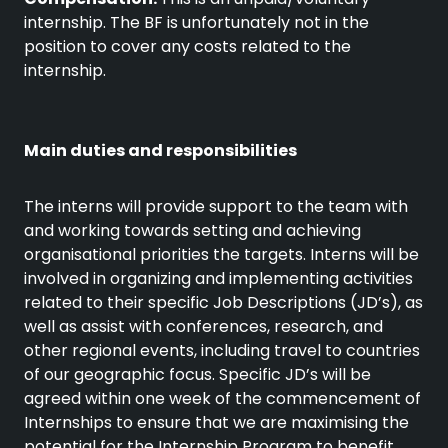
internship. The BF is unfortunately not in the
position to cover any costs related to the
internship.
Main duties and responsibilities
The interns will provide support to the team with
and working towards setting and achieving
organisational priorities the targets. Interns will be
involved in organizing and implementing activities
related to their specific Job Descriptions (JD’s), as
well as assist with conferences, research, and
other regional events, including travel to countries
of our geographic focus. Specific JD’s will be
agreed within one week of the commencement of
Internships to ensure that we are maximising the
potential for the Internship Program to benefit