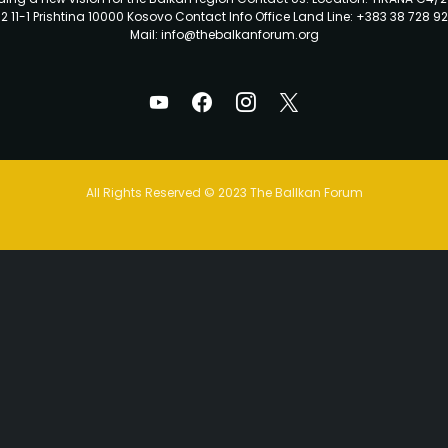
2 11-1 Prishtina 10000 Kosovo Contact Info Office Land Line: +383 38 728 92
Mail: info@thebalkanforum.org
All Rights Reserved © 2023 The Ballkan Forum