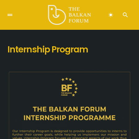
Internship Program