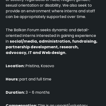
sexual orientation or disability. We also seek to
provide an environment where interns and staff
can be appropriately supported over time.
The Balkan Forum seeks dynamic and detail-
oriented interns interested in gaining experience
in
social/media, administration, fundraising,
partnership development, research,
advocacy, IT and Web design.
Location:
Pristina, Kosovo
Hours:
part and full time
Duration:
3 – 6 months
Compensation:
This is an unpaid/voluntary