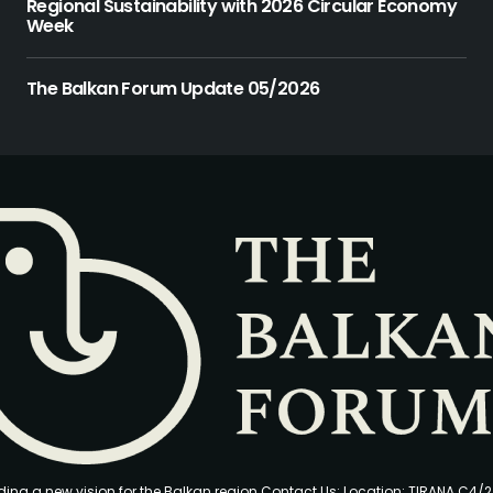
Regional Sustainability with 2026 Circular Economy
Week
The Balkan Forum Update 05/2026
ding a new vision for the Balkan region Contact Us: Location: TIRANA C4/