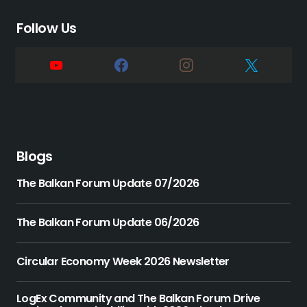
Follow Us
Blogs
The Balkan Forum Update 07/2026
The Balkan Forum Update 06/2026
Circular Economy Week 2026 Newsletter
LogEx Community and The Balkan Forum Drive