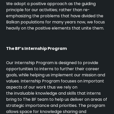
We adopt a positive approach as the guiding
principle for our activities; rather than re-
emphasizing the problems that have divided the
Balkan populations for many years now, we focus
heavily on the positive elements that unite them.
The BF’s Internship Program
Our Internship Program is designed to provide
opportunities to interns to further their career
goals, while helping us implement our mission and
values. Internship Program focuses on important
aspects of our work thus we rely on
the invaluable knowledge and skills that interns
bring to The BF team to help us deliver on areas of
strategic importance and priorities. The program
allows space for knowledge sharing and