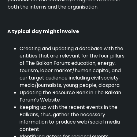
both the interns and the organisation.
A typical day might involve
Creating and updating a database with the
entities that are relevant for the four pillars
of The Balkan Forum: education, energy,
tourism, labor market/human capital, and
our target audience including civil society,
media/journalists, young people, diaspora
Updating the Resource Bank in The Balkan
Forum’s Website
Keeping up with the recent events in the
Balkans, thus, gather the necessary
information to produce web/social media
content
Identifying actors for regional events