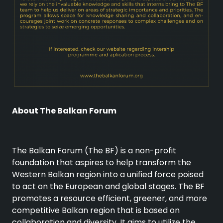
About The Balkan Forum
The Balkan Forum (The BF) is a non-profit
foundation that aspires to help transform the
Western Balkan region into a unified force poised
to act on the European and global stages. The BF
promotes a resource efficient, greener, and more
competitive Balkan region that is based on
collaboration and diversity. It aims to utilize the