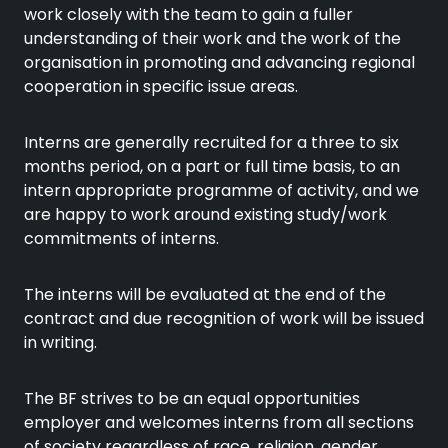
work closely with the team to gain a fuller
understanding of their work and the work of the
organisation in promoting and advancing regional
cooperation in specific issue areas.
Interns are generally recruited for a three to six
months period, on a part or full time basis, to an
intern appropriate programme of activity, and we
are happy to work around existing study/work
commitments of interns.
The interns will be evaluated at the end of the
contract and due recognition of work will be issued
in writing.
The BF strives to be an equal opportunities
employer and welcomes interns from all sections
of society regardless of race, religion, gender,