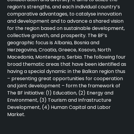
region’s strengths, and each individual country’s
comparative advantages, to catalyse innovation
and development and to advance a shared vision
for the region based on sustainable development,
collective growth, and prosperity. The BF’s
geographic focus is Albania, Bosnia and
Herzegovina, Croatia, Greece, Kosovo, North
Macedonia, Montenegro, Serbia. The following four
broad thematic areas that have been identified as
having a special dynamic in the Balkan region thus
– presenting great opportunities for cooperation
and joint development – form the framework of
The BF initiative: (1) Education, (2) Energy and
Environment, (3) Tourism and Infrastructure
Development, (4) Human Capital and Labor
Market.