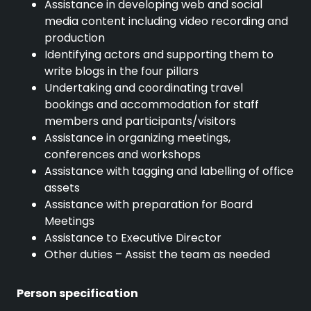
Assistance in developing web and social
media content including video recording and
production
Identifying actors and supporting them to
write blogs in the four pillars
Undertaking and coordinating travel
bookings and accommodation for staff
members and participants/visitors
Assistance in organizing meetings,
conferences and workshops
Assistance with tagging and labelling of office
assets
Assistance with preparation for Board
Meetings
Assistance to Executive Director
Other duties – Assist the team as needed
Person specification