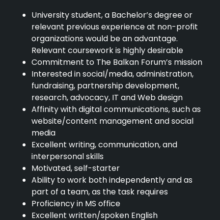
University student, a Bachelor’s degree or
relevant previous experience at non-profit
organizations would be an advantage.
Relevant coursework is highly desirable
Commitment to The Balkan Forum’s mission
Interested in social/media, administration,
fundraising, partnership development,
research, advocacy, IT and Web design
Affinity with digital communications, such as
website/content management and social
media
Excellent writing, communication, and
interpersonal skills
Motivated, self-starter
Ability to work both independently and as
part of a team, as the task requires
Proficiency in MS office
Excellent written/spoken English