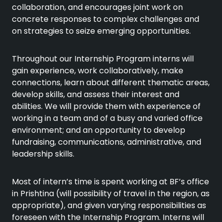
collaboration, and encourages joint work on
concrete responses to complex challenges and
on strategies to seize emerging opportunities.
Throughout our Internship Program interns will
gain experience, work collaboratively, make
connections, learn about different thematic areas,
develop skills, and assess their interest and
abilities. We will provide them with experience of
working in a team and of a busy and varied office
environment; and an opportunity to develop
fundraising, communications, administrative, and
leadership skills.
Most of intern’s time is spent working at BF’s office
in Prishtina (will possibility of travel in the region, as
appropriate), and given varying responsibilities as
foreseen with the Internship Program. Interns will