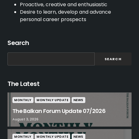
Proactive, creative and enthusiastic
Desire to learn, develop and advance
personal career prospects
Search
SEARCH
The Latest
MONTHLY
MONTHLY UPDATE
NEWS
The Balkan Forum Update 07/2026
August 3, 2026
MONTHLY
MONTHLY UPDATE
NEWS