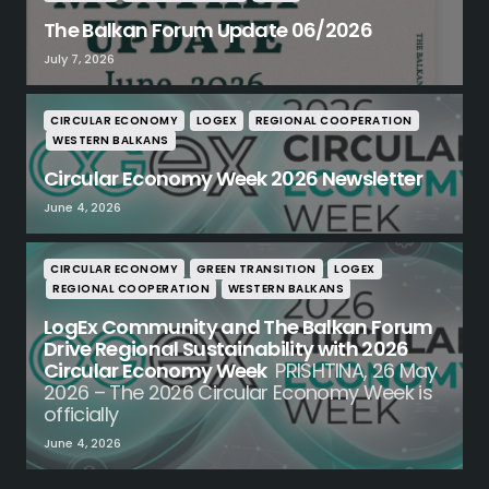
The Balkan Forum Update 06/2026
July 7, 2026
CIRCULAR ECONOMY
LOGEX
REGIONAL COOPERATION
WESTERN BALKANS
Circular Economy Week 2026 Newsletter
June 4, 2026
CIRCULAR ECONOMY
GREEN TRANSITION
LOGEX
REGIONAL COOPERATION
WESTERN BALKANS
LogEx Community and The Balkan Forum
Drive Regional Sustainability with 2026
Circular Economy Week
PRISHTINA, 26 May
2026 – The 2026 Circular Economy Week is
officially
June 4, 2026