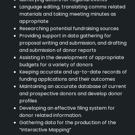
Language editing, translating comms related
materials and taking meeting minutes as
appropriate
Researching potential fundraising sources
Providing support in data gathering for
proposal writing and submission, and drafting
and submission of donor reports
Assisting in the development of appropriate
budgets for a variety of donors
Keeping accurate and up-to-date records of
funding applications and their outcomes
Maintaining an accurate database of current
and prospective donors and develop donor
profiles
Developing an effective filing system for
donor related information.
Gathering data for the production of the
“Interactive Mapping”