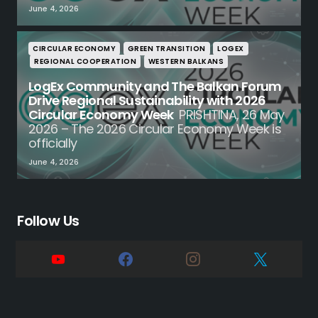
June 4, 2026
CIRCULAR ECONOMY
GREEN TRANSITION
LOGEX
REGIONAL COOPERATION
WESTERN BALKANS
LogEx Community and The Balkan Forum
Drive Regional Sustainability with 2026
Circular Economy Week
PRISHTINA, 26 May
2026 – The 2026 Circular Economy Week is
officially
June 4, 2026
Follow Us