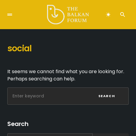
social
It seems we cannot find what you are looking for.
Perhaps searching can help.
SEARCH
Search