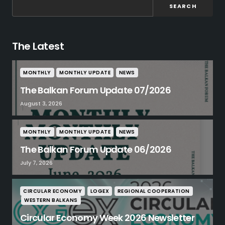
SEARCH
The Latest
MONTHLY
MONTHLY UPDATE
NEWS
The Balkan Forum Update 07/2026
August 3, 2026
MONTHLY
MONTHLY UPDATE
NEWS
The Balkan Forum Update 06/2026
July 7, 2026
CIRCULAR ECONOMY
LOGEX
REGIONAL COOPERATION
WESTERN BALKANS
Circular Economy Week 2026 Newsletter