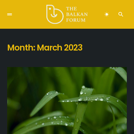
Month:
March 2023