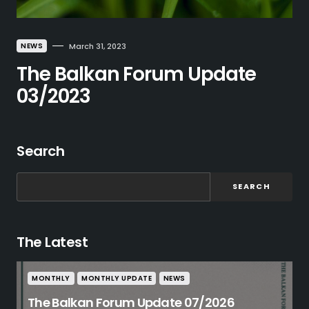
NEWS
March 31, 2023
The Balkan Forum Update
03/2023
Search
SEARCH
The Latest
MONTHLY
MONTHLY UPDATE
NEWS
The Balkan Forum Update 07/2026