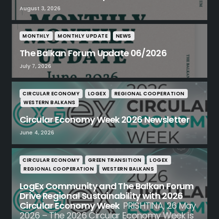
August 3, 2026
MONTHLY
MONTHLY UPDATE
NEWS
The Balkan Forum Update 06/2026
July 7, 2026
CIRCULAR ECONOMY
LOGEX
REGIONAL COOPERATION
WESTERN BALKANS
Circular Economy Week 2026 Newsletter
June 4, 2026
CIRCULAR ECONOMY
GREEN TRANSITION
LOGEX
REGIONAL COOPERATION
WESTERN BALKANS
LogEx Community and The Balkan Forum
Drive Regional Sustainability with 2026
Circular Economy Week
PRISHTINA, 26 May
2026 – The 2026 Circular Economy Week is