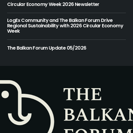
Circular Economy Week 2026 Newsletter
LogEx Community and The Balkan Forum Drive
Regional Sustainability with 2026 Circular Economy
Week
The Balkan Forum Update 05/2026