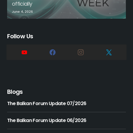
officially
June 4, 2026
Follow Us
Blogs
The Balkan Forum Update 07/2026
The Balkan Forum Update 06/2026