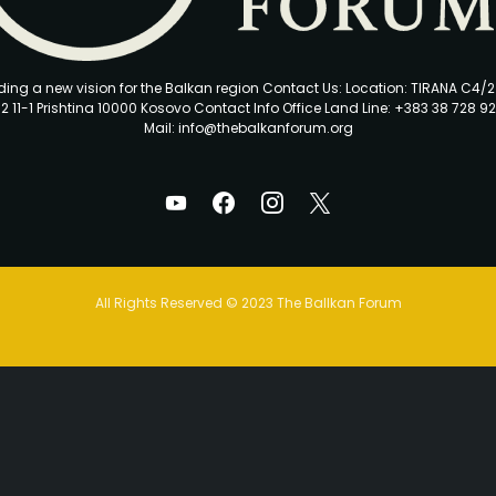
ding a new vision for the Balkan region Contact Us: Location: TIRANA C4/
2 11-1 Prishtina 10000 Kosovo Contact Info Office Land Line: +383 38 728 92
Mail: info@thebalkanforum.org
All Rights Reserved © 2023 The Ballkan Forum