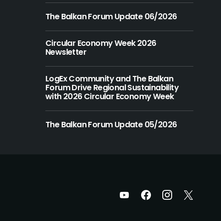
The Balkan Forum Update 06/2026
Circular Economy Week 2026
Newsletter
LogEx Community and The Balkan
Forum Drive Regional Sustainability
with 2026 Circular Economy Week
The Balkan Forum Update 05/2026