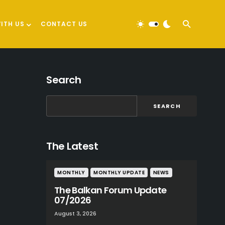
ITH US
CONTACT US
Search
SEARCH
The Latest
MONTHLY
MONTHLY UPDATE
NEWS
The Balkan Forum Update
07/2026
August 3, 2026