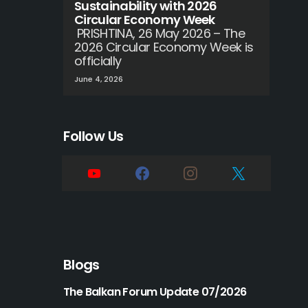
Sustainability with 2026
Circular Economy Week
PRISHTINA, 26 May 2026 – The
2026 Circular Economy Week is
officially
June 4, 2026
Follow Us
Blogs
The Balkan Forum Update 07/2026