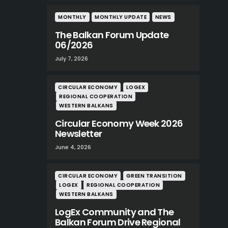
MONTHLY
MONTHLY UPDATE
NEWS
The Balkan Forum Update
06/2026
July 7, 2026
CIRCULAR ECONOMY
LOGEX
REGIONAL COOPERATION
WESTERN BALKANS
Circular Economy Week 2026
Newsletter
June 4, 2026
CIRCULAR ECONOMY
GREEN TRANSITION
LOGEX
REGIONAL COOPERATION
WESTERN BALKANS
LogEx Community and The
Balkan Forum Drive Regional