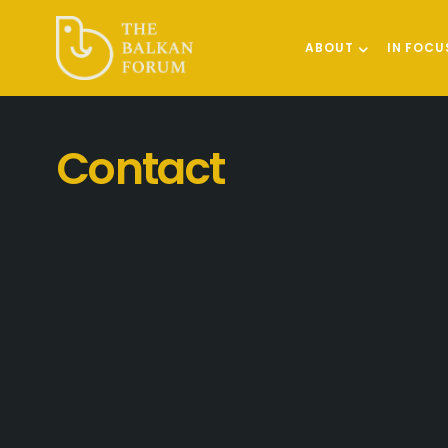
ABOUT
IN FOCU
Contact