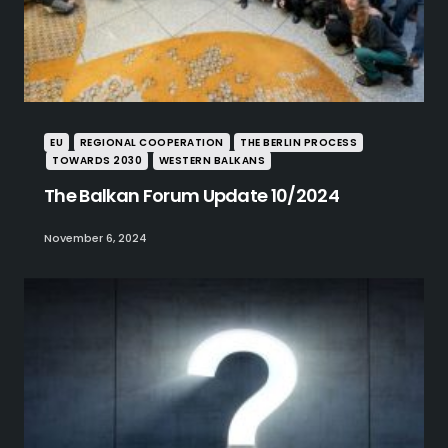
EU
REGIONAL COOPERATION
THE BERLIN PROCESS
TOWARDS 2030
WESTERN BALKANS
The Balkan Forum Update 10/2024
November 6, 2024