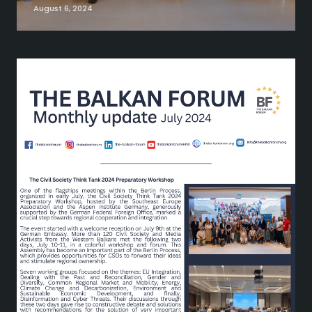
August 6, 2024