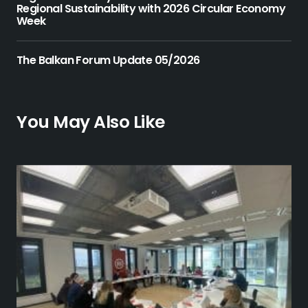
Regional Sustainability with 2026 Circular Economy
Week
The Balkan Forum Update 05/2026
You May Also Like