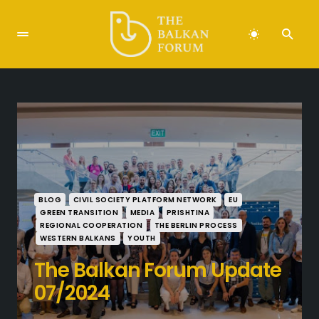
BLOG
CIVIL SOCIETY PLATFORM NETWORK
EU
GREEN TRANSITION
MEDIA
PRISHTINA
REGIONAL COOPERATION
THE BERLIN PROCESS
WESTERN BALKANS
YOUTH
The Balkan Forum Update
07/2024