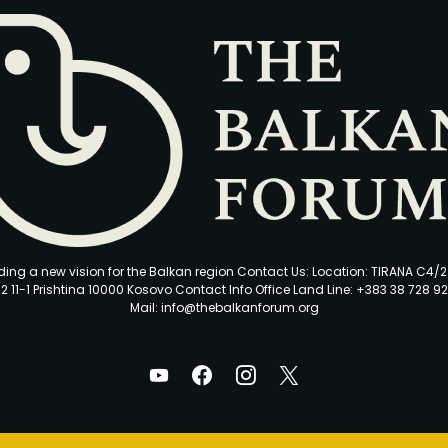
ding a new vision for the Balkan region Contact Us: Location: TIRANA C4/
2 11-1 Prishtina 10000 Kosovo Contact Info Office Land Line: +383 38 728 92
Mail: info@thebalkanforum.org