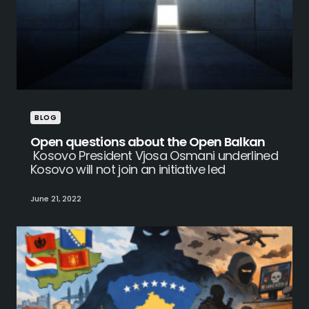
BLOG
Open questions about the Open Balkan
Kosovo President Vjosa Osmani underlined
Kosovo will not join an initiative led
June 21, 2022