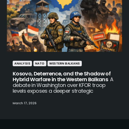
ANALYSIS
NATO
WESTERN BALKANS
Kosovo, Deterrence, and the Shadow of
Hybrid Warfare in the Western Balkans
A
debate in Washington over KFOR troop
levels exposes a deeper strategic
March 17, 2026