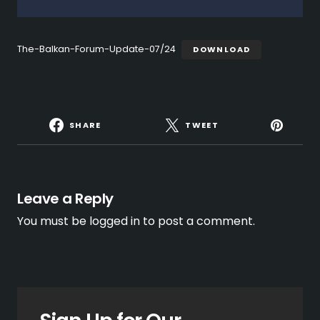
The-Balkan-Forum-Update-07/24
DOWNLOAD
SHARE
TWEET
Leave a Reply
You must be
logged in
to post a comment.