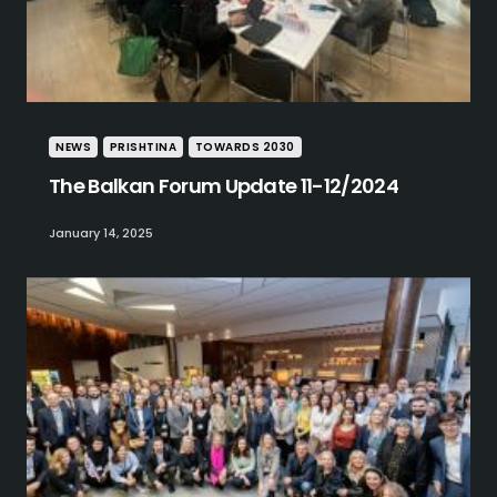
NEWS
PRISHTINA
TOWARDS 2030
The Balkan Forum Update 11-12/2024
January 14, 2025