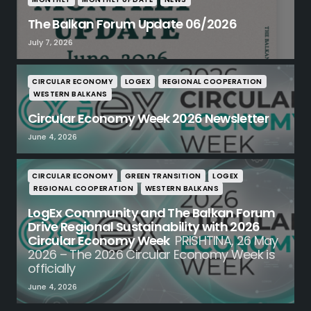
The Balkan Forum Update 06/2026
July 7, 2026
CIRCULAR ECONOMY
LOGEX
REGIONAL COOPERATION
WESTERN BALKANS
Circular Economy Week 2026 Newsletter
June 4, 2026
CIRCULAR ECONOMY
GREEN TRANSITION
LOGEX
REGIONAL COOPERATION
WESTERN BALKANS
LogEx Community and The Balkan Forum
Drive Regional Sustainability with 2026
Circular Economy Week
PRISHTINA, 26 May
2026 – The 2026 Circular Economy Week is
officially
June 4, 2026