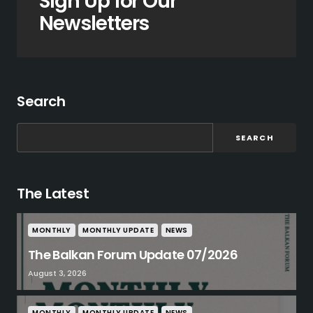
Sign Up for Our
Newsletters
Search
SEARCH
The Latest
MONTHLY
MONTHLY UPDATE
NEWS
The Balkan Forum Update 07/2026
August 3, 2026
MONTHLY
MONTHLY UPDATE
NEWS