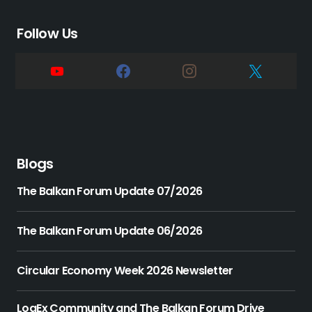
Follow Us
Blogs
The Balkan Forum Update 07/2026
The Balkan Forum Update 06/2026
Circular Economy Week 2026 Newsletter
LogEx Community and The Balkan Forum Drive