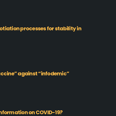
iation processes for stability in
accine” against “infodemic”
information on COVID-19?