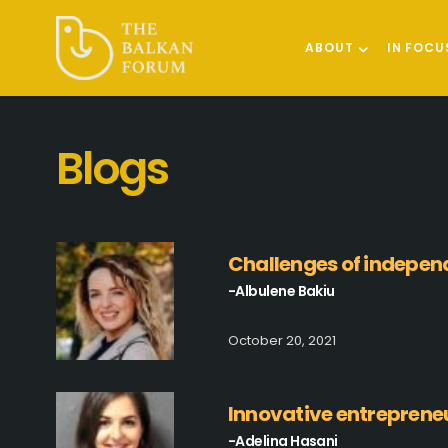
ABOUT
IN FOCU
Blogs
Challenges of indepe
-Albulene Bakiu
October 20, 2021
Innovative entreprene
-Adelina Hasani