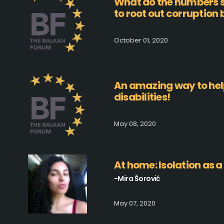
What do the numbers s
to root out corruption
October 01, 2020
An amazing way to hel
disabilities!
May 08, 2020
At home: Isolation as a 
-Mira Šorović
May 07, 2020