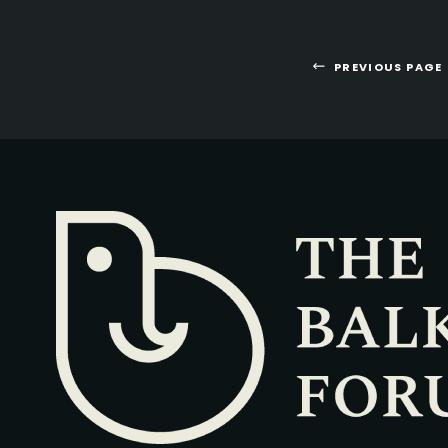
PREVIOUS PAGE