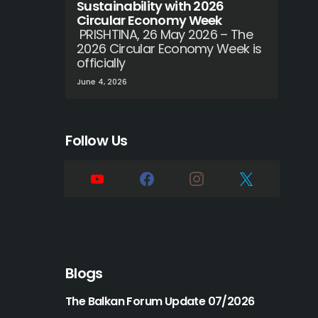
Sustainability with 2026
Circular Economy Week
PRISHTINA, 26 May 2026 – The
2026 Circular Economy Week is
officially
June 4, 2026
Follow Us
Blogs
The Balkan Forum Update 07/2026