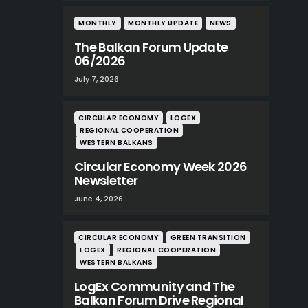
MONTHLY
MONTHLY UPDATE
NEWS
The Balkan Forum Update
06/2026
July 7, 2026
CIRCULAR ECONOMY
LOGEX
REGIONAL COOPERATION
WESTERN BALKANS
Circular Economy Week 2026
Newsletter
June 4, 2026
CIRCULAR ECONOMY
GREEN TRANSITION
LOGEX
REGIONAL COOPERATION
WESTERN BALKANS
LogEx Community and The
Balkan Forum Drive Regional