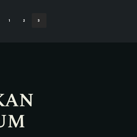
1
2
3