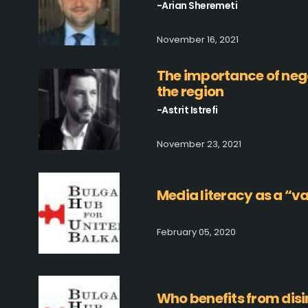
-Arian Sheremeti
November 16, 2021
The importance of negot
the region
-Astrit Istrefi
November 23, 2021
Media literacy as a “v
February 05, 2020
Who benefits from dis