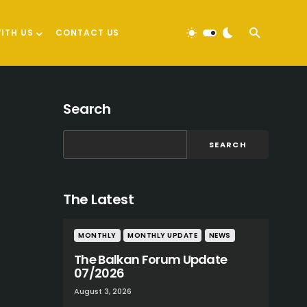
ITH US
CONTACT US
Search
SEARCH
The Latest
MONTHLY
MONTHLY UPDATE
NEWS
The Balkan Forum Update
07/2026
August 3, 2026