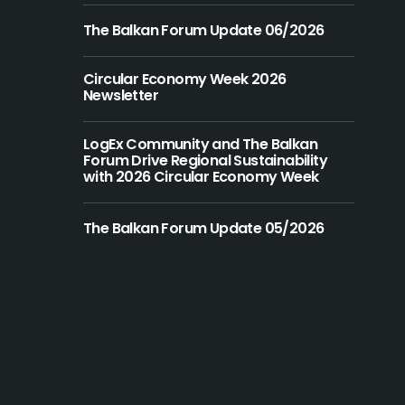
The Balkan Forum Update 06/2026
Circular Economy Week 2026
Newsletter
LogEx Community and The Balkan
Forum Drive Regional Sustainability
with 2026 Circular Economy Week
The Balkan Forum Update 05/2026