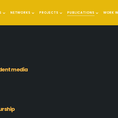
S
NETWORKS
PROJECTS
PUBLICATIONS
WORK W
ndent media
urship