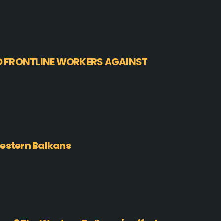
O FRONTLINE WORKERS AGAINST
Western Balkans