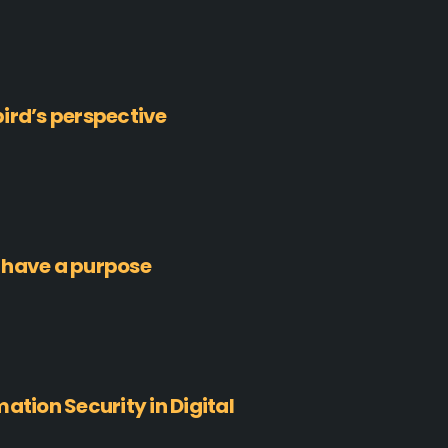
ird’s perspective
 have a purpose
ation Security in Digital