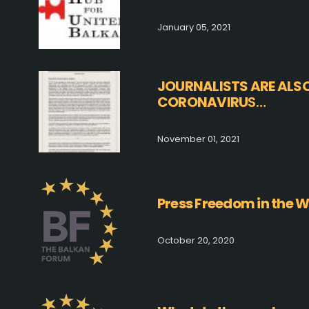
January 05, 2021
JOURNALISTS ARE ALS
CORONAVIRU
S…
November 01, 2021
Press Freedom in the 
October 20, 2020