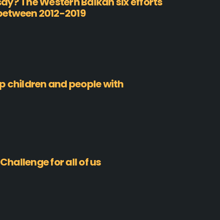
ay? The Western Balkan six efforts
 between 2012-2019
p children and people with
Challenge for all of us