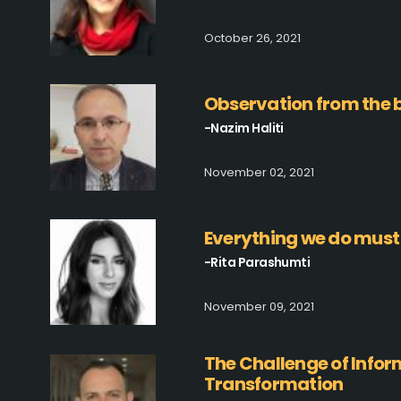
October 26, 2021
Observation from the b
-Nazim Haliti
November 02, 2021
Everything we do must
-Rita Parashumti
November 09, 2021
The Challenge of Inform
Transformation