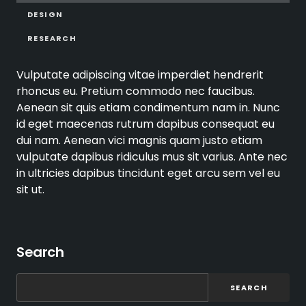
DESIGN
RESEARCH
Vulputate adipiscing vitae imperdiet hendrerit
rhoncus eu. Pretium commodo nec faucibus.
Aenean sit quis etiam condimentum nam in. Nunc
id eget maecenas rutrum dapibus consequat eu
dui nam. Aenean vici magnis quam justo etiam
vulputate dapibus ridiculus mus sit varius. Ante nec
in ultricies dapibus tincidunt eget arcu sem vel eu
sit ut.
Search
SEARCH