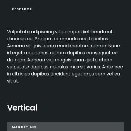
RESEARCH
Vulputate adipiscing vitae imperdiet hendrerit
rhoncus eu. Pretium commodo nec faucibus.
Aenean sit quis etiam condimentum nam in. Nunc
id eget maecenas rutrum dapibus consequat eu
dui nam. Aenean vici magnis quam justo etiam
vulputate dapibus ridiculus mus sit varius. Ante nec
in ultricies dapibus tincidunt eget arcu sem vel eu
sit ut.
Vertical
MARKETING