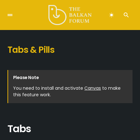
Tabs & Pills
Please Note
You need to install and activate
Canvas
to make
this feature work.
Tabs