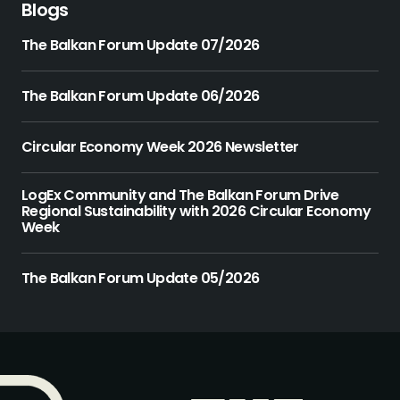
Blogs
The Balkan Forum Update 07/2026
The Balkan Forum Update 06/2026
Circular Economy Week 2026 Newsletter
LogEx Community and The Balkan Forum Drive
Regional Sustainability with 2026 Circular Economy
Week
The Balkan Forum Update 05/2026