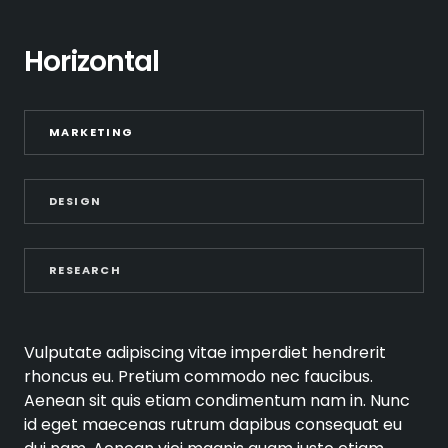
Horizontal
MARKETING
DESIGN
RESEARCH
Vulputate adipiscing vitae imperdiet hendrerit
rhoncus eu. Pretium commodo nec faucibus.
Aenean sit quis etiam condimentum nam in. Nunc
id eget maecenas rutrum dapibus consequat eu