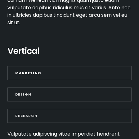
dui nam. Aenean vici magnis quam justo etiam
vulputate dapibus ridiculus mus sit varius. Ante nec
in ultricies dapibus tincidunt eget arcu sem vel eu
sit ut.
Vertical
MARKETING
DESIGN
RESEARCH
Vulputate adipiscing vitae imperdiet hendrerit