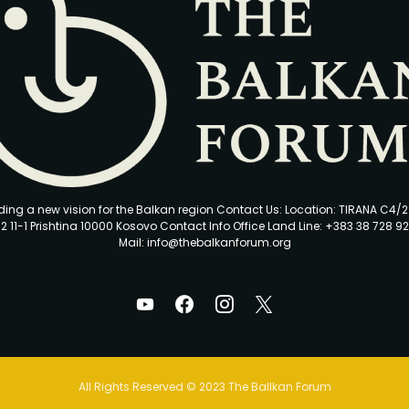
ding a new vision for the Balkan region Contact Us: Location: TIRANA C4/
2 11-1 Prishtina 10000 Kosovo Contact Info Office Land Line: +383 38 728 92
Mail: info@thebalkanforum.org
All Rights Reserved © 2023 The Ballkan Forum