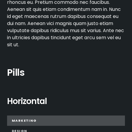
rhoncus eu. Pretium commodo nec faucibus.
Aenean sit quis etiam condimentum nam in. Nunc
id eget maecenas rutrum dapibus consequat eu
dui nam. Aenean vici magnis quam justo etiam
vulputate dapibus ridiculus mus sit varius. Ante nec
in ultricies dapibus tincidunt eget arcu sem vel eu
sit ut.
Pills
Horizontal
MARKETING
DESIGN