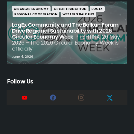
CIRCULAR ECONOMY
GREEN TRANSITION
LOGEX
REGIONAL COOPERATION
WESTERN BALKANS
LogEx Community and The Balkan Forum
Drive Regional Sustainability with 2026
Circular Economy Week
PRISHTINA, 26 May
2026 – The 2026 Circular Economy Week is
officially
June 4, 2026
Follow Us