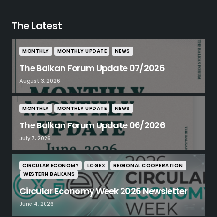
The Latest
MONTHLY
MONTHLY UPDATE
NEWS
The Balkan Forum Update 07/2026
August 3, 2026
MONTHLY
MONTHLY UPDATE
NEWS
The Balkan Forum Update 06/2026
July 7, 2026
CIRCULAR ECONOMY
LOGEX
REGIONAL COOPERATION
WESTERN BALKANS
Circular Economy Week 2026 Newsletter
June 4, 2026