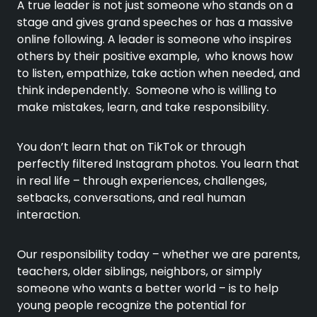
A true leader is not just someone who stands on a
stage and gives grand speeches or has a massive
online following. A leader is someone who inspires
others by their positive example, who knows how
to listen, empathize, take action when needed, and
think independently. Someone who is willing to
make mistakes, learn, and take responsibility.
You don’t learn that on TikTok or through
perfectly filtered Instagram photos. You learn that
in real life – through experiences, challenges,
setbacks, conversations, and real human
interaction.
Our responsibility today – whether we are parents,
teachers, older siblings, neighbors, or simply
someone who wants a better world – is to help
young people recognize the potential for