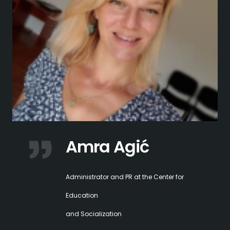
Amra Agić
Administrator and PR at the Center for
Education
and Socialization