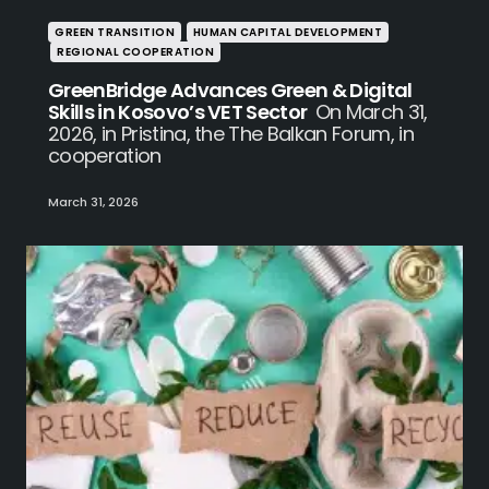
GREEN TRANSITION
HUMAN CAPITAL DEVELOPMENT
REGIONAL COOPERATION
GreenBridge Advances Green & Digital
Skills in Kosovo’s VET Sector
On March 31,
2026, in Pristina, the The Balkan Forum, in
cooperation
March 31, 2026