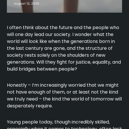
August 12, 2025
I often think about the future and the people who
will one day lead our society. I wonder what the
world will look like when the generations born in
the last century are gone, and the structure of
society rests solely on the shoulders of new
generations. Will they fight for justice, equality, and
build bridges between people?
Honestly – I’m increasingly worried that we might
not have enough of them, or at least not the kind
we truly need – the kind the world of tomorrow will
desperately require.
Young people today, though incredibly skilled,
especially when it comes to technology, often lack