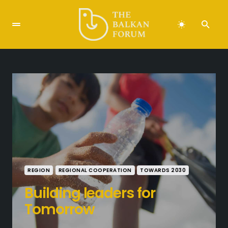
REGION
REGIONAL COOPERATION
TOWARDS 2030
Building leaders for
Tomorrow