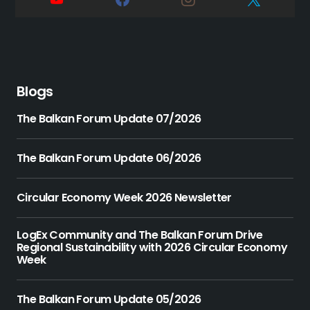
Blogs
The Balkan Forum Update 07/2026
The Balkan Forum Update 06/2026
Circular Economy Week 2026 Newsletter
LogEx Community and The Balkan Forum Drive
Regional Sustainability with 2026 Circular Economy
Week
The Balkan Forum Update 05/2026