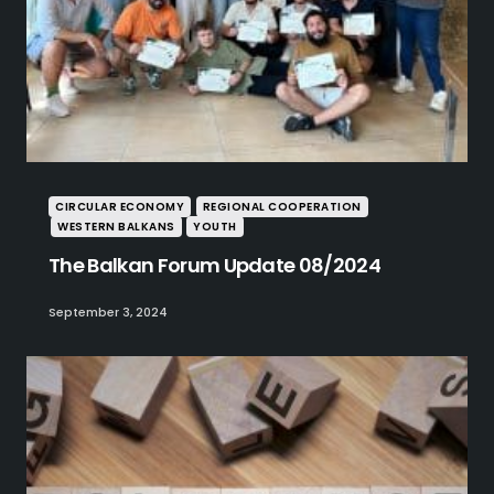
CIRCULAR ECONOMY
REGIONAL COOPERATION
WESTERN BALKANS
YOUTH
The Balkan Forum Update 08/2024
September 3, 2024