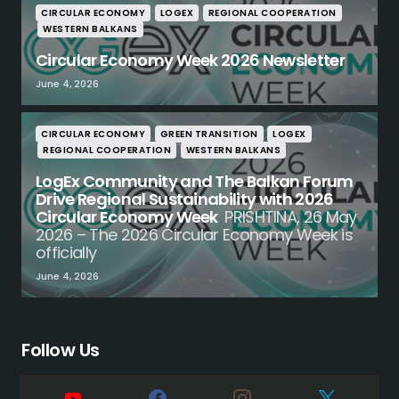
CIRCULAR ECONOMY
LOGEX
REGIONAL COOPERATION
WESTERN BALKANS
Circular Economy Week 2026 Newsletter
June 4, 2026
CIRCULAR ECONOMY
GREEN TRANSITION
LOGEX
REGIONAL COOPERATION
WESTERN BALKANS
LogEx Community and The Balkan Forum
Drive Regional Sustainability with 2026
Circular Economy Week
PRISHTINA, 26 May
2026 – The 2026 Circular Economy Week is
officially
June 4, 2026
Follow Us