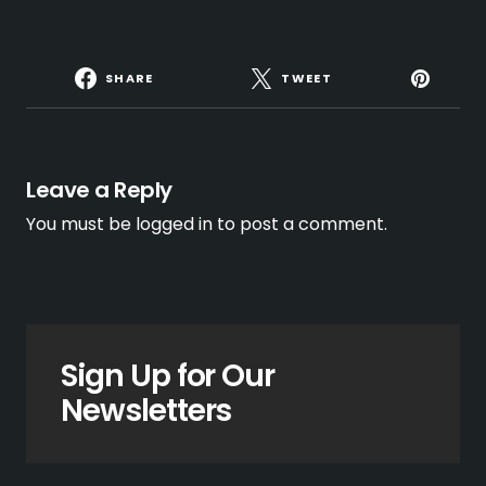
SHARE
TWEET
Leave a Reply
You must be
logged in
to post a comment.
Sign Up for Our
Newsletters