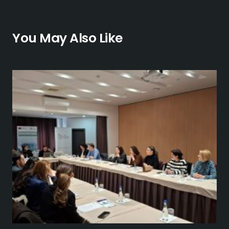
You May Also Like