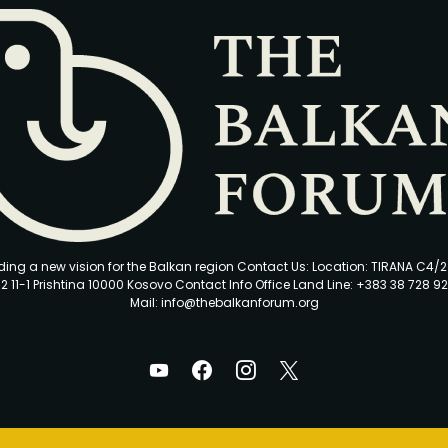
ding a new vision for the Balkan region Contact Us: Location: TIRANA C4/
2 11-1 Prishtina 10000 Kosovo Contact Info Office Land Line: +383 38 728 92
Mail: info@thebalkanforum.org