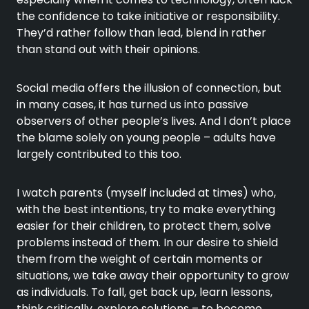
the confidence to take initiative or responsibility.
They’d rather follow than lead, blend in rather
than stand out with their opinions.
Social media offers the illusion of connection, but
in many cases, it has turned us into passive
observers of other people’s lives. And I don’t place
the blame solely on young people – adults have
largely contributed to this too.
I watch parents (myself included at times) who,
with the best intentions, try to make everything
easier for their children, to protect them, solve
problems instead of them. In our desire to shield
them from the weight of certain moments or
situations, we take away their opportunity to grow
as individuals. To fall, get back up, learn lessons,
think critically, explore solutions – to become