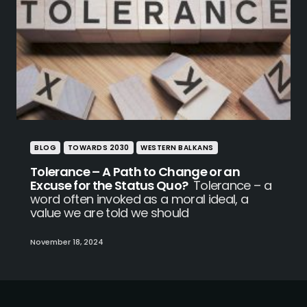
BLOG
TOWARDS 2030
WESTERN BALKANS
Tolerance – A Path to Change or an
Excuse for the Status Quo?
Tolerance – a
word often invoked as a moral ideal, a
value we are told we should
November 18, 2024