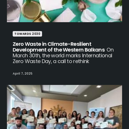
TOWARDS 2030
Zero Waste in Climate-Resilient
Development of the Western Balkans
On
March 30th, the world marks International
Zero Waste Day, a call to rethink
April 7, 2025