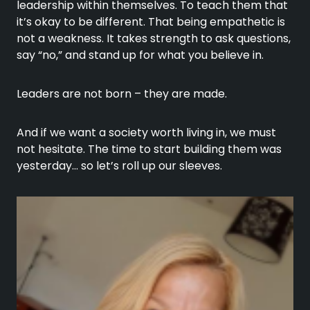
leadership within themselves. To teach them that
it’s okay to be different. That being empathetic is
not a weakness. It takes strength to ask questions,
say “no,” and stand up for what you believe in.
Leaders are not born – they are made.
And if we want a society worth living in, we must
not hesitate. The time to start building them was
yesterday… so let’s roll up our sleeves.