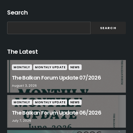
Search
SEARCH
The Latest
MONTHLY
MONTHLY UPDATE
NEWS
The Balkan Forum Update 07/2026
August 3, 2026
MONTHLY
MONTHLY UPDATE
NEWS
The Balkan Forum Update 06/2026
July 7, 2026