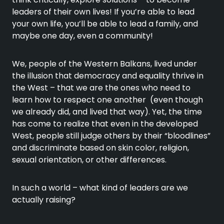
leaders of their own lives! If you’re able to lead
your own life, you’ll be able to lead a family, and
maybe one day, even a community!
We, people of the Western Balkans, lived under
the illusion that democracy and equality thrive in
the West – that we are the ones who need to
learn how to respect one another (even though
we already did, and lived that way). Yet, the time
has come to realize that even in the developed
West, people still judge others by their “bloodlines”
and discriminate based on skin color, religion,
sexual orientation, or other differences.
In such a world – what kind of leaders are we
actually raising?