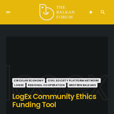
CIRCULAR ECONOMY
CIVIL SOCIETY PLATFORM NETWORK
LOGEX
REGIONAL COOPERATION
WESTERN BALKANS
LogEx Community Ethics
Funding Tool