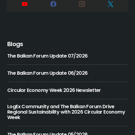
Blogs
The Balkan Forum Update 07/2026
The Balkan Forum Update 06/2026
Circular Economy Week 2026 Newsletter
LogEx Community and The Balkan Forum Drive
Regional Sustainability with 2026 Circular Economy
Week
The Balkan Forum Update 05/2026