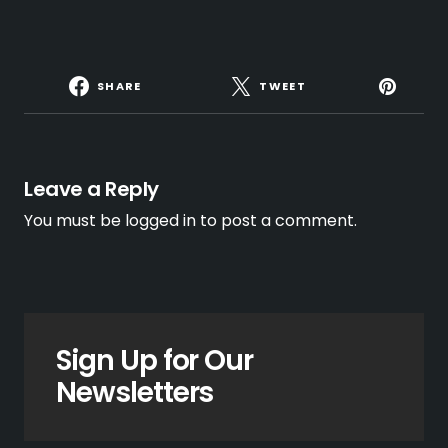
SHARE
TWEET
Leave a Reply
You must be
logged in
to post a comment.
Sign Up for Our
Newsletters