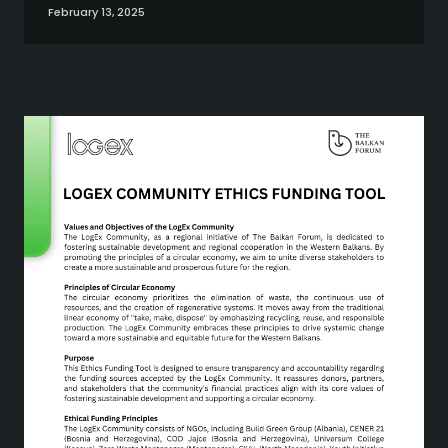
February 13, 2025