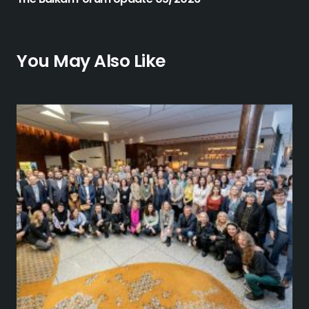
You May Also Like