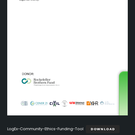
LogEx-Community-Ethics-Funding-Tool
DOWNLOAD