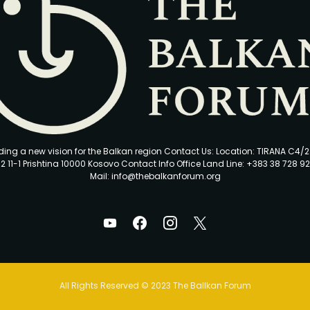
ding a new vision for the Balkan region Contact Us: Location: TIRANA C4/
2 11-1 Prishtina 10000 Kosovo Contact Info Office Land Line: +383 38 728 92
Mail: info@thebalkanforum.org
All Rights Reserved © 2023 The Ballkan Forum