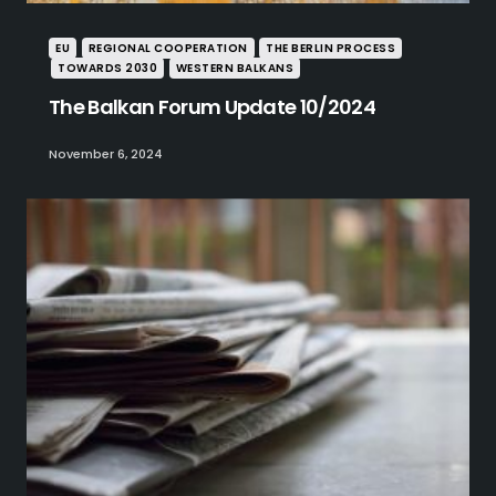
EU
REGIONAL COOPERATION
THE BERLIN PROCESS
TOWARDS 2030
WESTERN BALKANS
The Balkan Forum Update 10/2024
November 6, 2024