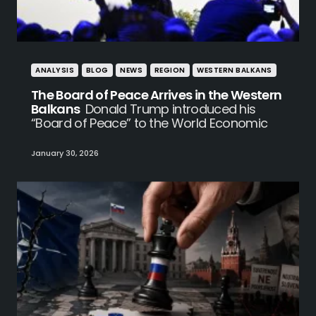
ANALYSIS
BLOG
NEWS
REGION
WESTERN BALKANS
The Board of Peace Arrives in the Western
Balkans
Donald Trump introduced his
“Board of Peace” to the World Economic
January 30, 2026