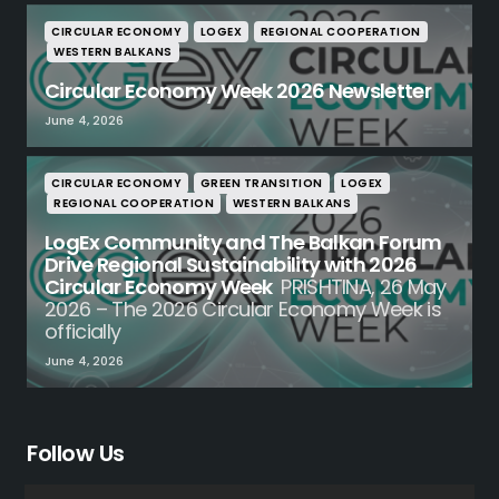
CIRCULAR ECONOMY
LOGEX
REGIONAL COOPERATION
WESTERN BALKANS
Circular Economy Week 2026 Newsletter
June 4, 2026
CIRCULAR ECONOMY
GREEN TRANSITION
LOGEX
REGIONAL COOPERATION
WESTERN BALKANS
LogEx Community and The Balkan Forum
Drive Regional Sustainability with 2026
Circular Economy Week
PRISHTINA, 26 May
2026 – The 2026 Circular Economy Week is
officially
June 4, 2026
Follow Us