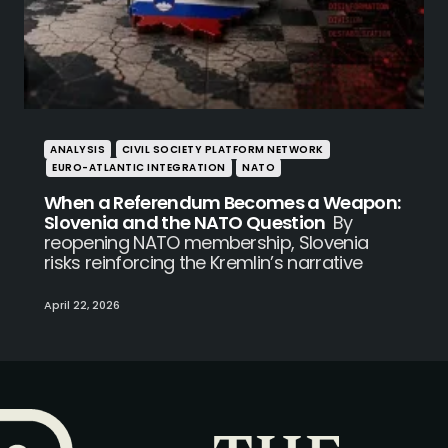
ANALYSIS
CIVIL SOCIETY PLATFORM NETWORK
EURO-ATLANTIC INTEGRATION
NATO
When a Referendum Becomes a Weapon:
Slovenia and the NATO Question
By
reopening NATO membership, Slovenia
risks reinforcing the Kremlin’s narrative
April 22, 2026