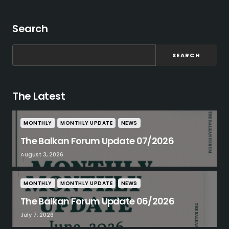
Search
SEARCH
The Latest
MONTHLY
MONTHLY UPDATE
NEWS
The Balkan Forum Update 07/2026
August 3, 2026
MONTHLY
MONTHLY UPDATE
NEWS
The Balkan Forum Update 06/2026
July 7, 2026