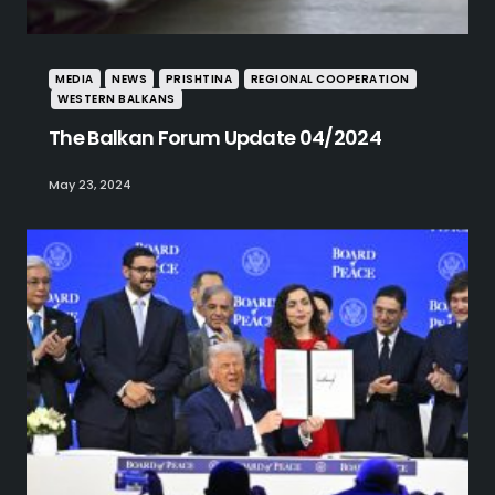
MEDIA
NEWS
PRISHTINA
REGIONAL COOPERATION
WESTERN BALKANS
The Balkan Forum Update 04/2024
May 23, 2024