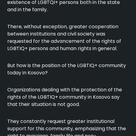
existence of LGBTQI+ persons both in the state
and in the family.
There, without exception, greater cooperation
between institutions and civil society was
requested for the advancement of the rights of
LGBTIQ+ persons and human rights in general.
But how is the position of the LGBTIQ+ community
today in Kosovo?
Organizations dealing with the protection of the
rights of the LGBTIQ+ community in Kosovo say
that their situation is not good.
They constantly request greater institutional
support for this community, emphasizing that the
right to marriage, family life and non-