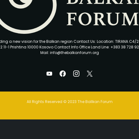
ding a new vision for the Balkan region Contact Us: Location: TIRANA C4/
2 11-1 Prishtina 10000 Kosovo Contact Info Office Land Line: +383 38 728 92
Mail: info@thebalkanforum.org
All Rights Reserved © 2023 The Ballkan Forum