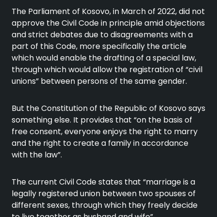
The Parliament of Kosovo, in March of 2022, did not
approve the Civil Code in principle amid objections
and strict debates due to disagreements with a
part of this Code, more specifically the article
which would enable the drafting of a special law,
through which would allow the registration of “civil
unions” between persons of the same gender.
But the Constitution of the Republic of Kosovo says
something else. It provides that “on the basis of
free consent, everyone enjoys the right to marry
and the right to create a family in accordance
with the law”.
The current Civil Code states that “marriage is a
legally registered union between two spouses of
different sexes, through which they freely decide
to live together as husband and wife”.