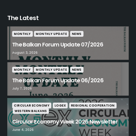
The Latest
MONTHLY
MONTHLY UPDATE
NEWS
The Balkan Forum Update 07/2026
August 3, 2026
MONTHLY
MONTHLY UPDATE
NEWS
The Balkan Forum Update 06/2026
July 7, 2026
CIRCULAR ECONOMY
LOGEX
REGIONAL COOPERATION
WESTERN BALKANS
Circular Economy Week 2026 Newsletter
June 4, 2026