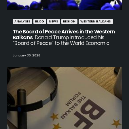
ANALYSIS
BLOG
NEWS
REGION
WESTERN BALKANS
The Board of Peace Arrives in the Western
Balkans
Donald Trump introduced his
“Board of Peace” to the World Economic
January 30, 2026