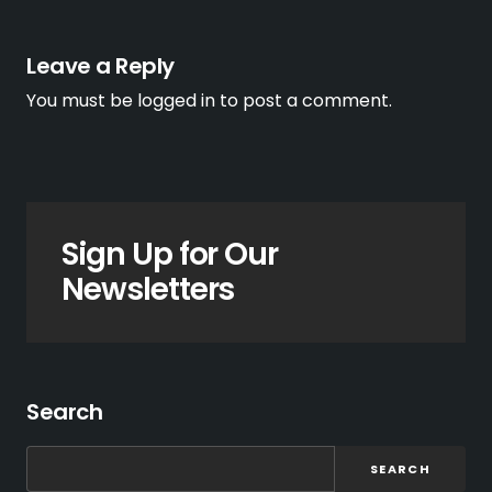
Leave a Reply
You must be
logged in
to post a comment.
Sign Up for Our
Newsletters
Search
SEARCH