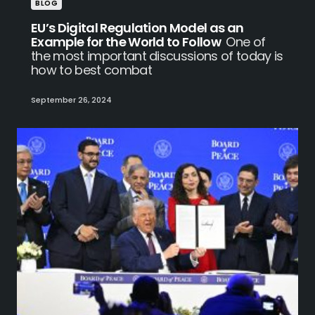
BLOG
EU’s Digital Regulation Model as an
Example for the World to Follow
One of
the most important discussions of today is
how to best combat
September 26, 2024