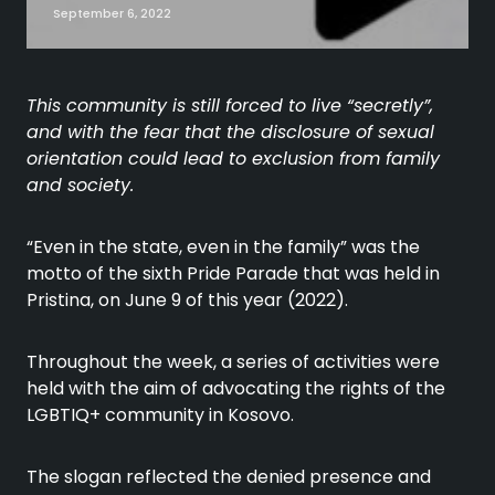
September 6, 2022
This community is still forced to live “secretly”,
and with the fear that the disclosure of sexual
orientation could lead to exclusion from family
and society.
“Even in the state, even in the family” was the
motto of the sixth Pride Parade that was held in
Pristina, on June 9 of this year (2022).
Throughout the week, a series of activities were
held with the aim of advocating the rights of the
LGBTIQ+ community in Kosovo.
The slogan reflected the denied presence and