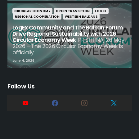
CIRCULAR ECONOMY
GREEN TRANSITION
LOGEX
REGIONAL COOPERATION
WESTERN BALKANS
LogEx Community and The Balkan Forum
Drive Regional Sustainability with 2026
Circular Economy Week
PRISHTINA, 26 May
2026 – The 2026 Circular Economy Week is
officially
June 4, 2026
Follow Us