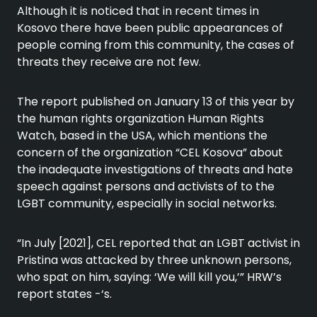
Although it is noticed that in recent times in
Kosovo there have been public appearances of
people coming from this community, the cases of
threats they receive are not few.
The report published on January 13 of this year by
the human rights organization Human Rights
Watch, based in the USA, which mentions the
concern of the organization “CEL Kosova” about
the inadequate investigations of threats and hate
speech against persons and activists of to the
LGBT community, especially in social networks.
“In July [2021], CEL reported that an LGBT activist in
Pristina was attacked by three unknown persons,
who spat on him, saying: ‘We will kill you,’” HRW’s
report states -‘s.