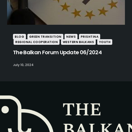
BLOG
GREEN TRANSITION
NEWS
PRISHTINA
REGIONAL COOPERATION
WESTERN BALKANS
YOUTH
The Balkan Forum Update 06/2024
July 10, 2024