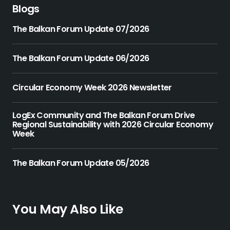
Blogs
The Balkan Forum Update 07/2026
The Balkan Forum Update 06/2026
Circular Economy Week 2026 Newsletter
LogEx Community and The Balkan Forum Drive
Regional Sustainability with 2026 Circular Economy
Week
The Balkan Forum Update 05/2026
You May Also Like