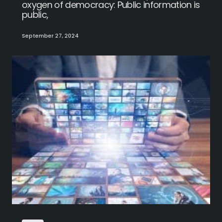
oxygen of democracy: Public information is
public,
September 27, 2024