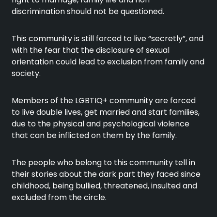
discrimination should not be questioned.
This community is still forced to live “secretly”, and
with the fear that the disclosure of sexual
orientation could lead to exclusion from family and
society.
Members of the LGBTIQ+ community are forced
to live double lives, get married and start families,
due to the physical and psychological violence
that can be inflicted on them by the family.
The people who belong to this community tell in
their stories about the dark part they faced since
childhood, being bullied, threatened, insulted and
excluded from the circle.