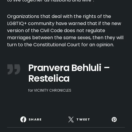
Organizations that deal with the rights of the
LGBTIQ+ community have warned that if the new
version of the Civil Code does not regulate
marriages between the same sexes, then they will
turn to the Constitutional Court for an opinion.
Pranvera Behluli –
Restelica
for VICINITY CHRONICLES
SHARE
TWEET