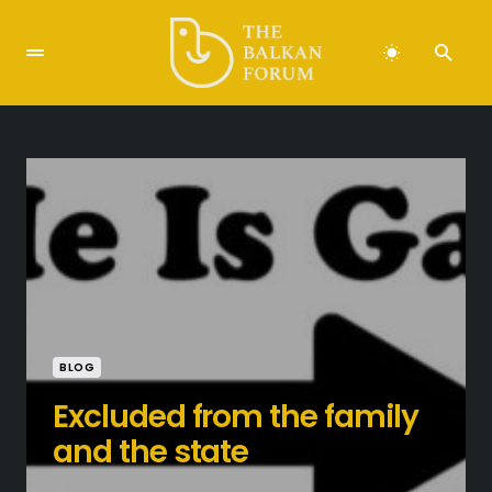
BLOG
Excluded from the family
and the state