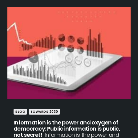
BLOG
TOWARDS 2030
Information is the power and oxygen of
democracy: Public information is public,
not secret!
Information is the power and