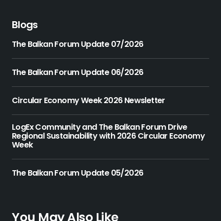
Blogs
The Balkan Forum Update 07/2026
The Balkan Forum Update 06/2026
Circular Economy Week 2026 Newsletter
LogEx Community and The Balkan Forum Drive
Regional Sustainability with 2026 Circular Economy
Week
The Balkan Forum Update 05/2026
You May Also Like