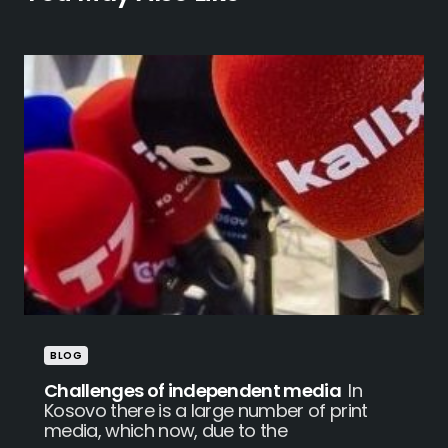
BLOG
Challenges of independent media
In
Kosovo there is a large number of print
media, which now, due to the