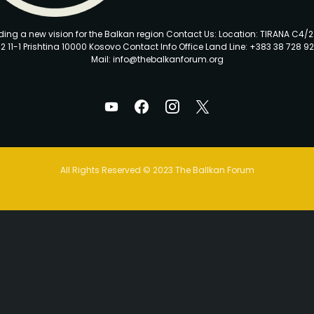
ding a new vision for the Balkan region Contact Us: Location: TIRANA C4/
2 11-1 Prishtina 10000 Kosovo Contact Info Office Land Line: +383 38 728 92
Mail: info@thebalkanforum.org
All Rights Reserved © 2023 The Ballkan Forum