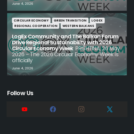
June 4, 2026
CIRCULAR ECONOMY
GREEN TRANSITION
LOGEX
REGIONAL COOPERATION
WESTERN BALKANS
LogEx Community and The Balkan Forum
Drive Regional Sustainability with 2026
Circular Economy Week
PRISHTINA, 26 May
2026 – The 2026 Circular Economy Week is
officially
June 4, 2026
Follow Us