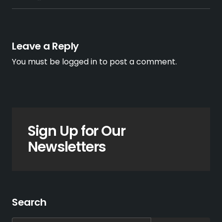
Leave a Reply
You must be
logged in
to post a comment.
Sign Up for Our
Newsletters
Search