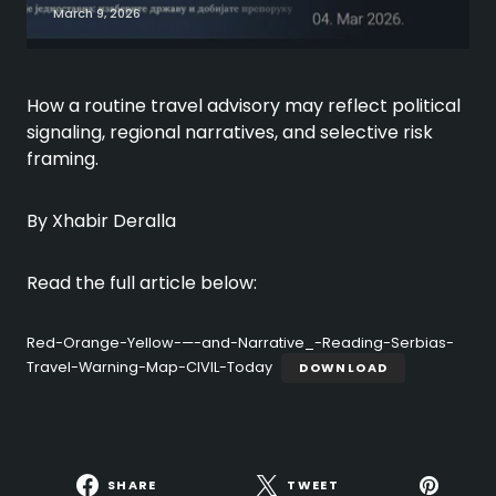
March 9, 2026
How a routine travel advisory may reflect political
signaling, regional narratives, and selective risk
framing.
By Xhabir Deralla
Read the full article below:
Red-Orange-Yellow-—-and-Narrative_-Reading-Serbias-
Travel-Warning-Map-CIVIL-Today
DOWNLOAD
SHARE
TWEET