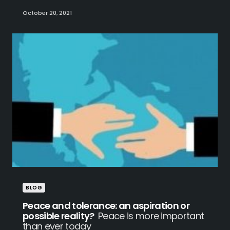
October 20, 2021
BLOG
Peace and tolerance: an aspiration or
possible reality?
Peace is more important
than ever today