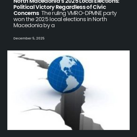
North Macedonia’s 2025 Local Elections:
Political Victory Regardless of Civic
Concerns
The ruling VMRO-DPMNE party
won the 2025 local elections in North
Macedonia by a
December 5, 2025