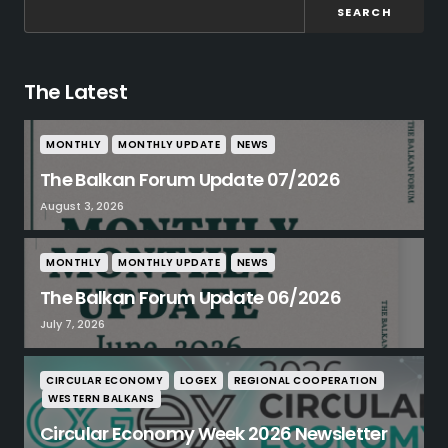
SEARCH
The Latest
MONTHLY
MONTHLY UPDATE
NEWS
The Balkan Forum Update 07/2026
August 3, 2026
MONTHLY
MONTHLY UPDATE
NEWS
The Balkan Forum Update 06/2026
July 7, 2026
CIRCULAR ECONOMY
LOGEX
REGIONAL COOPERATION
WESTERN BALKANS
Circular Economy Week 2026 Newsletter