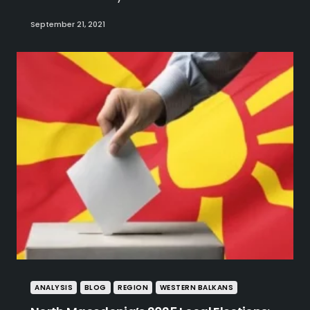
September 21, 2021
ANALYSIS
BLOG
REGION
WESTERN BALKANS