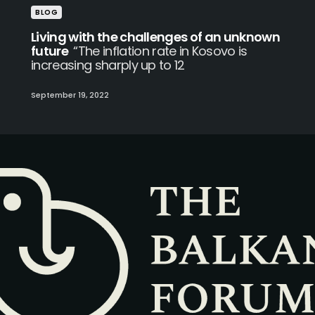
BLOG
Living with the challenges of an unknown
future
“The inflation rate in Kosovo is
increasing sharply up to 12
September 19, 2022