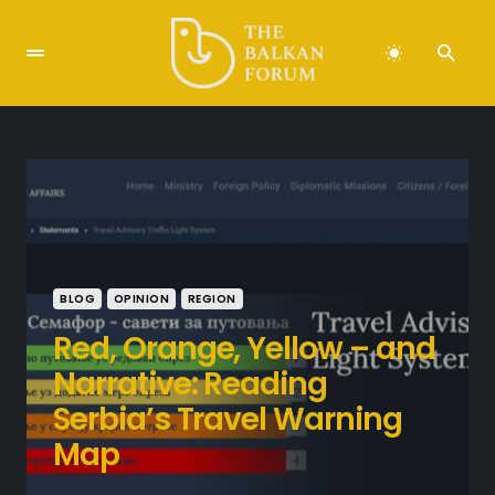
BLOG
OPINION
REGION
Red, Orange, Yellow – and
Narrative: Reading
Serbia’s Travel Warning
Map