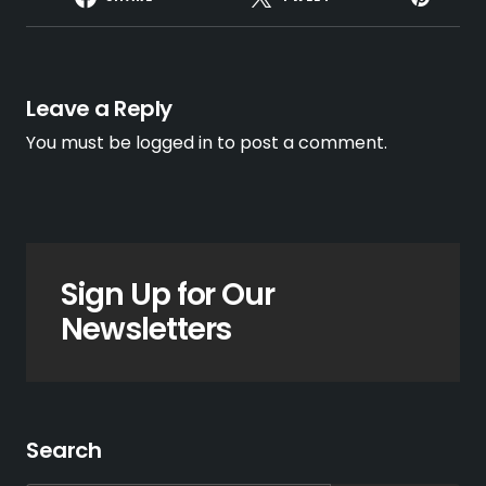
Leave a Reply
You must be
logged in
to post a comment.
Sign Up for Our
Newsletters
Search