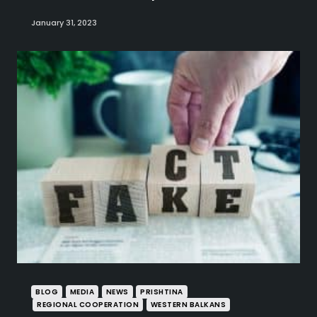
January 31, 2023
BLOG
MEDIA
NEWS
PRISHTINA
REGIONAL COOPERATION
WESTERN BALKANS