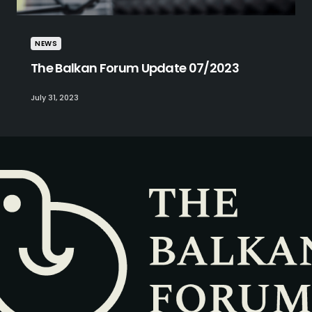
NEWS
The Balkan Forum Update 07/2023
July 31, 2023