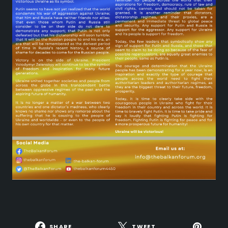
SHARE
TWEET