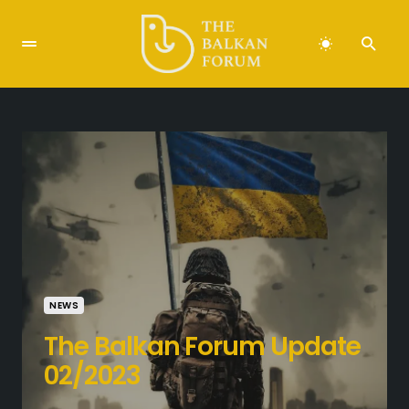
NEWS
The Balkan Forum Update
02/2023