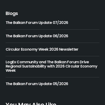
Blogs
The Balkan Forum Update 07/2026
The Balkan Forum Update 06/2026
Circular Economy Week 2026 Newsletter
LogEx Community and The Balkan Forum Drive
Regional Sustainability with 2026 Circular Economy
Week
The Balkan Forum Update 05/2026
You May Also Like