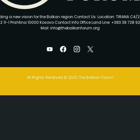
ding a new vision for the Balkan region Contact Us: Location: TIRANA C4/
2 11-1 Prishtina 10000 Kosovo Contact Info Office Land Line: +383 38 728 92
Mail: info@thebalkanforum.org
All Rights Reserved © 2023 The Ballkan Forum