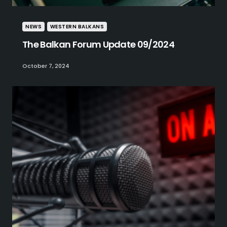
NEWS
WESTERN BALKANS
The Balkan Forum Update 09/2024
October 7, 2024