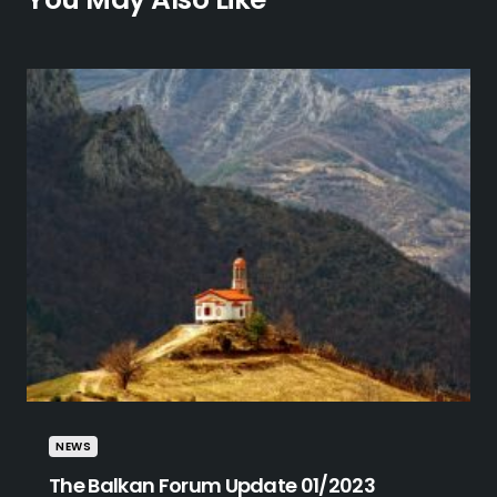
NEWS
The Balkan Forum Update 01/2023