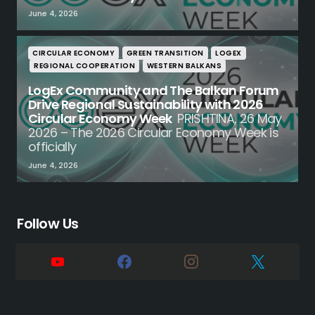
June 4, 2026
CIRCULAR ECONOMY
GREEN TRANSITION
LOGEX
REGIONAL COOPERATION
WESTERN BALKANS
LogEx Community and The Balkan Forum
Drive Regional Sustainability with 2026
Circular Economy Week
PRISHTINA, 26 May
2026 – The 2026 Circular Economy Week is
officially
June 4, 2026
Follow Us