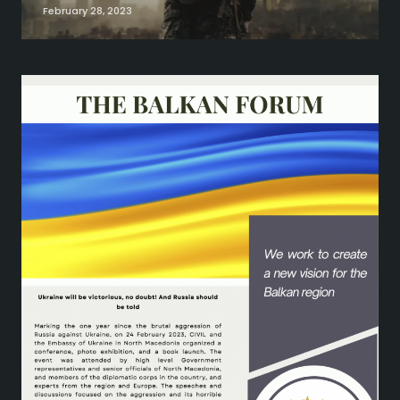
February 28, 2023