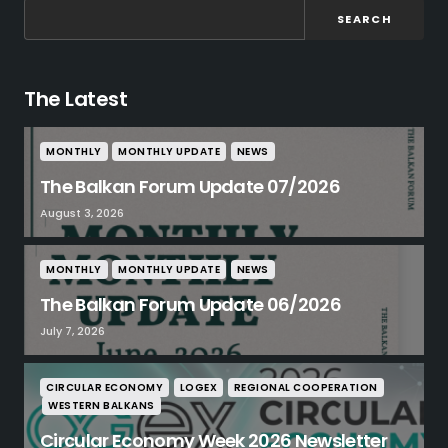
SEARCH
The Latest
MONTHLY
MONTHLY UPDATE
NEWS
The Balkan Forum Update 07/2026
August 3, 2026
MONTHLY
MONTHLY UPDATE
NEWS
The Balkan Forum Update 06/2026
July 7, 2026
CIRCULAR ECONOMY
LOGEX
REGIONAL COOPERATION
WESTERN BALKANS
Circular Economy Week 2026 Newsletter