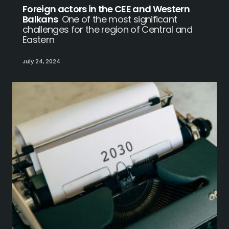
Foreign actors in the CEE and Western
Balkans
One of the most significant
challenges for the region of Central and
Eastern
July 24, 2024