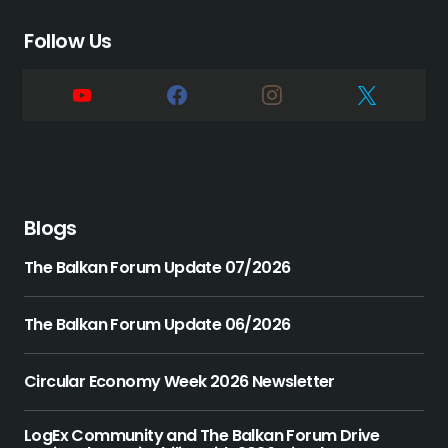
Follow Us
Blogs
The Balkan Forum Update 07/2026
The Balkan Forum Update 06/2026
Circular Economy Week 2026 Newsletter
LogEx Community and The Balkan Forum Drive