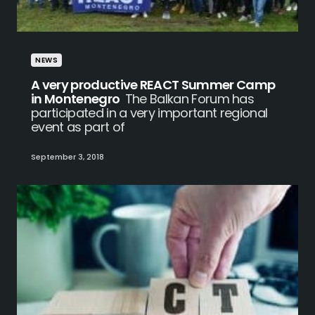
NEWS
A very productive REACT Summer Camp
in Montenegro
The Balkan Forum has
participated in a very important regional
event as part of
September 3, 2018