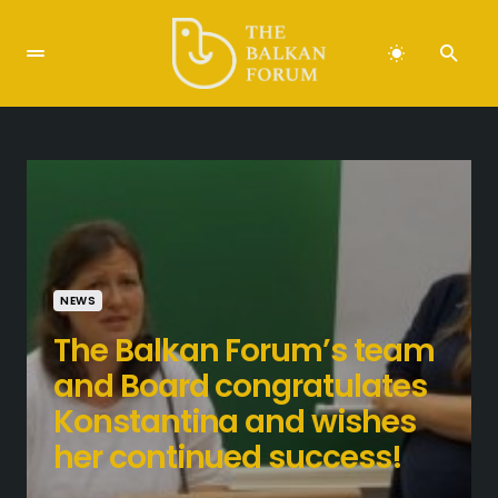
NEWS
The Balkan Forum’s team
and Board congratulates
Konstantina and wishes
her continued success!