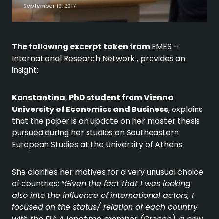
September 19, 2017
The following excerpt taken from
EMES –
International Research Network
, provides an
insight:
Konstantina, PhD student from Vienna
University of Economics and Business
, explains
that the paper is an update on her master thesis
pursued during her studies on Southeastern
European Studies at the University of Athens.
She clarifies her motives for a very unusual choice
of countries:
“Given the fact that I was looking
also into the influence of international actors, I
focused on the status/ relation of each country
with the EU: A longtime member (Greece), a new