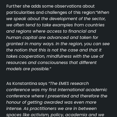
Further she adds some observations about
particularities and challenges of this region:
“When
we speak about the development of the sector,
we often tend to take examples from countries
and regions where access to financial and
human capital are advanced and taken for
granted in many ways. In the region, you can see
the notion that this is not the case and that it
takes cooperation, mindfulness with the use of
resources and consciousness that different
models are possible.”
As Konstantina says
“The EMES research
conference was my first international academic
conference where I presented and therefore the
honour of getting awarded was even more
intense. As practitioners we are in between
spaces like activism, policy, academia and we