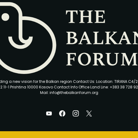
ding a new vision for the Balkan region Contact Us: Location: TIRANA C4/
2 11-1 Prishtina 10000 Kosovo Contact Info Office Land Line: +383 38 728 92
Mail: info@thebalkanforum.org