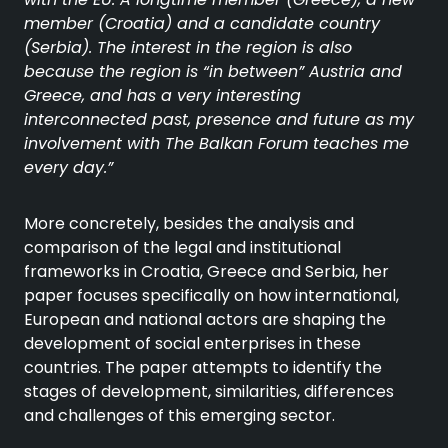
member (Croatia) and a candidate country
(Serbia). The interest in the region is also
because the region is “in between” Austria and
Greece, and has a very interesting
interconnected past, presence and future as my
involvement with The Balkan Forum teaches me
every day.”
More concretely, besides the analysis and
comparison of the legal and institutional
frameworks in Croatia, Greece and Serbia, her
paper focuses specifically on how international,
European and national actors are shaping the
development of social enterprises in these
countries. The paper attempts to identify the
stages of development, similarities, differences
and challenges of this emerging sector.