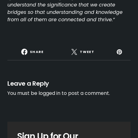
understand the significance that we create
bridges so that understanding and knowledge
from all of them are connected and thrive.”
SHARE
TWEET
Leave a Reply
You must be
logged in
to post a comment.
Sign Up for Our