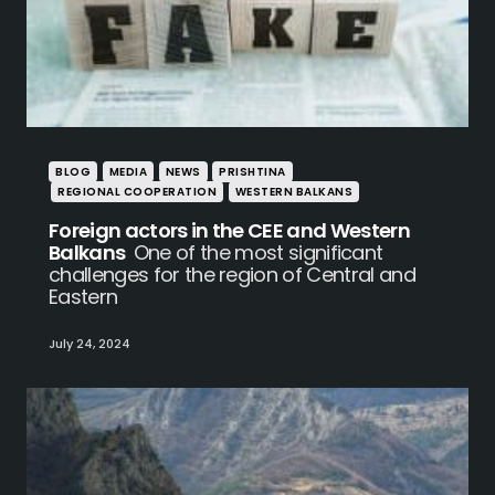
BLOG
MEDIA
NEWS
PRISHTINA
REGIONAL COOPERATION
WESTERN BALKANS
Foreign actors in the CEE and Western
Balkans
One of the most significant
challenges for the region of Central and
Eastern
July 24, 2024