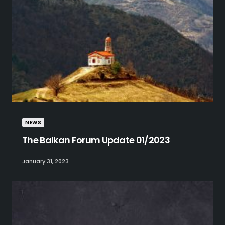
NEWS
The Balkan Forum Update 01/2023
January 31, 2023