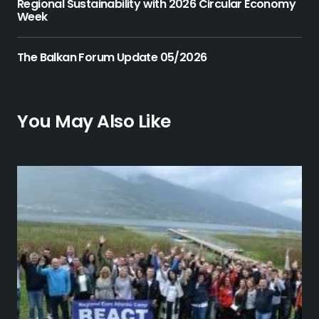
Regional Sustainability with 2026 Circular Economy
Week
The Balkan Forum Update 05/2026
You May Also Like