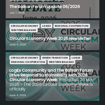
The Balkan Forum Update 06/2026
July 7, 2026
CIRCULAR ECONOMY
LOGEX
REGIONAL COOPERATION
WESTERN BALKANS
Circular Economy Week 2026 Newsletter
June 4, 2026
CIRCULAR ECONOMY
GREEN TRANSITION
LOGEX
REGIONAL COOPERATION
WESTERN BALKANS
LogEx Community and The Balkan Forum
Drive Regional Sustainability with 2026
Circular Economy Week
PRISHTINA, 26 May
2026 – The 2026 Circular Economy Week is
officially
June 4, 2026