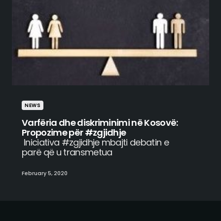
NEWS
Varfëria dhe diskriminimi në Kosovë:
Propozime për #zgjidhje
Iniciativa #zgjidhje mbajti debatin e
parë që u transmetua
February 5, 2020