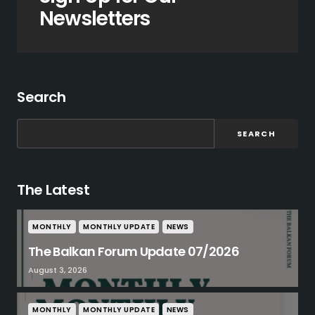
Newsletters
Search
SEARCH
The Latest
MONTHLY
MONTHLY UPDATE
NEWS
The Balkan Forum Update 07/2026
August 3, 2026
MONTHLY
MONTHLY UPDATE
NEWS